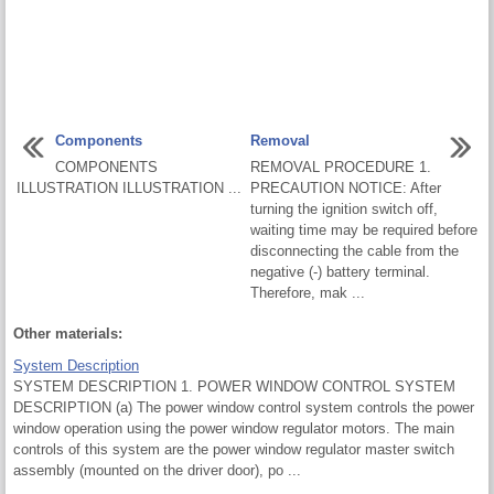
Components
Removal
COMPONENTS
REMOVAL PROCEDURE 1.
ILLUSTRATION ILLUSTRATION ...
PRECAUTION NOTICE: After
turning the ignition switch off,
waiting time may be required before
disconnecting the cable from the
negative (-) battery terminal.
Therefore, mak ...
Other materials:
System Description
SYSTEM DESCRIPTION 1. POWER WINDOW CONTROL SYSTEM
DESCRIPTION (a) The power window control system controls the power
window operation using the power window regulator motors. The main
controls of this system are the power window regulator master switch
assembly (mounted on the driver door), po ...