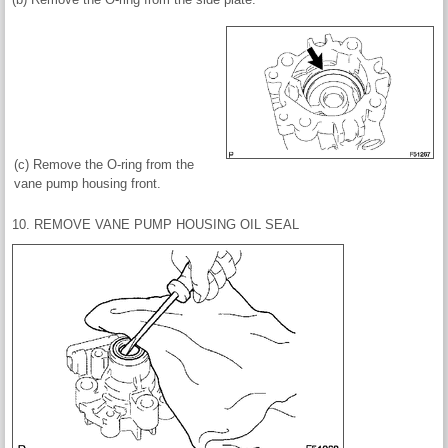
(c) Remove the O-ring from the
vane pump housing front.
10. REMOVE VANE PUMP HOUSING OIL SEAL