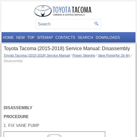
HOME
NEW
TOP
SITEMAP
CONTACTS
SEARCH
DOWNLOADS
Toyota Tacoma (2015-2018) Service Manual: Disassembly
Toyota Tacoma (2015-2018) Service Manual
/
Power Steering
/
Vane Pump(for 2tr-fe)
/
Disassembly
DISASSEMBLY
PROCEDURE
1. FIX VANE PUMP