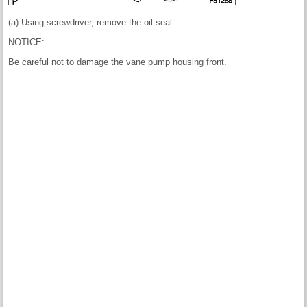
(a) Using screwdriver, remove the oil seal.
NOTICE:
Be careful not to damage the vane pump housing front.