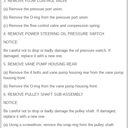
3. REMOVE FLOW CONTROL VALVE
(a) Remove the pressure port union.
(b) Remove the O-ring from the pressure port union.
(c) Remove the flow control valve and compression spring.
4. REMOVE POWER STEERING OIL PRESSURE SWITCH
NOTICE:
Be careful not to drop or badly damage the oil pressure switch. If
damaged, replace it with a new one.
5. REMOVE VANE PUMP HOUSING REAR
(a) Remove the 4 bolts and vane pump housing rear from the vane pump
housing front.
(b) Remove the O-ring from the vane pump housing front.
6. REMOVE PULLEY SHAFT SUB-ASSEMBLY
NOTICE:
Be careful not to drop or badly damage the pulley shaft. If damaged,
replace it with a new one.
(a) Using a screwdriver, remove the snap ring from the pulley shaft.