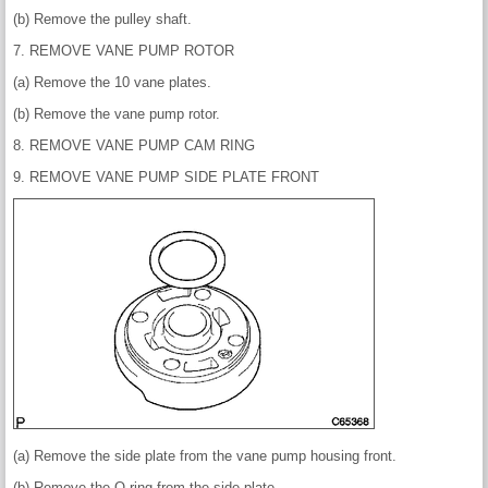
(b) Remove the pulley shaft.
7. REMOVE VANE PUMP ROTOR
(a) Remove the 10 vane plates.
(b) Remove the vane pump rotor.
8. REMOVE VANE PUMP CAM RING
9. REMOVE VANE PUMP SIDE PLATE FRONT
(a) Remove the side plate from the vane pump housing front.
(b) Remove the O-ring from the side plate.