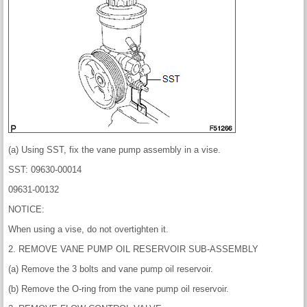
(a) Using SST, fix the vane pump assembly in a vise.
SST: 09630-00014
09631-00132
NOTICE:
When using a vise, do not overtighten it.
2. REMOVE VANE PUMP OIL RESERVOIR SUB-ASSEMBLY
(a) Remove the 3 bolts and vane pump oil reservoir.
(b) Remove the O-ring from the vane pump oil reservoir.