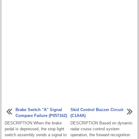
Brake Switch "A" Signal
Skid Control Buzzer Circuit
Compare Failure (P057162)
(C1A4A)
DESCRIPTION When the brake
DESCRIPTION Based on dynamic
pedal is depressed, the stop light
radar cruise control system
switch assembly sends a signal to
operation, the forward recognition