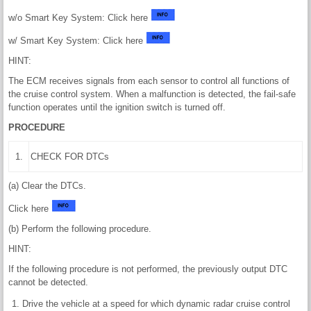
w/o Smart Key System: Click here
w/ Smart Key System: Click here
HINT:
The ECM receives signals from each sensor to control all functions of
the cruise control system. When a malfunction is detected, the fail-safe
function operates until the ignition switch is turned off.
PROCEDURE
1.
CHECK FOR DTCs
(a) Clear the DTCs.
Click here
(b) Perform the following procedure.
HINT:
If the following procedure is not performed, the previously output DTC
cannot be detected.
Drive the vehicle at a speed for which dynamic radar cruise control