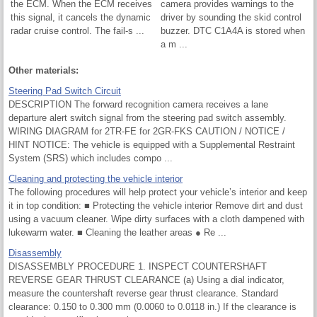
the ECM. When the ECM receives
camera provides warnings to the
this signal, it cancels the dynamic
driver by sounding the skid control
radar cruise control. The fail-s ...
buzzer. DTC C1A4A is stored when
a m ...
Other materials:
Steering Pad Switch Circuit
DESCRIPTION The forward recognition camera receives a lane
departure alert switch signal from the steering pad switch assembly.
WIRING DIAGRAM for 2TR-FE for 2GR-FKS CAUTION / NOTICE /
HINT NOTICE: The vehicle is equipped with a Supplemental Restraint
System (SRS) which includes compo ...
Cleaning and protecting the vehicle interior
The following procedures will help protect your vehicle’s interior and keep
it in top condition: ■ Protecting the vehicle interior Remove dirt and dust
using a vacuum cleaner. Wipe dirty surfaces with a cloth dampened with
lukewarm water. ■ Cleaning the leather areas ● Re ...
Disassembly
DISASSEMBLY PROCEDURE 1. INSPECT COUNTERSHAFT
REVERSE GEAR THRUST CLEARANCE (a) Using a dial indicator,
measure the countershaft reverse gear thrust clearance. Standard
clearance: 0.150 to 0.300 mm (0.0060 to 0.0118 in.) If the clearance is