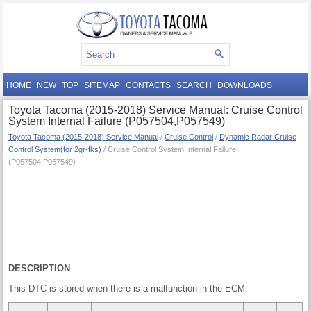
HOME
NEW
TOP
SITEMAP
CONTACTS
SEARCH
DOWNLOADS
Toyota Tacoma (2015-2018) Service Manual: Cruise Control
System Internal Failure (P057504,P057549)
Toyota Tacoma (2015-2018) Service Manual
/
Cruise Control
/
Dynamic Radar Cruise
Control System(for 2gr-fks)
/ Cruise Control System Internal Failure
(P057504,P057549)
DESCRIPTION
This DTC is stored when there is a malfunction in the ECM.