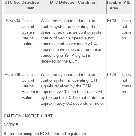
DTC No.
Detection
DTC Detection Condition
Trouble
MIL
Item
Area
P057504
Cruise
While the dynamic radar cruise
ECM
Does
Control
control system is operating, the
not
System
dynamic radar cruise control system
come
Internal
control of vehicle speed is not
on
Failure
canceled and approximately 0.4
seconds have elapsed after cruise
cancel signal (STP signal) is
received by the ECM.
P057549
Cruise
While the dynamic radar cruise
ECM
Does
Control
control system is operating, STP
not
Internal
signals received by the ECM
come
Electronic
supervisory CPU and that received
on
Failure
by the control ECU do not match for
approximately 0.2 seconds or more.
CAUTION / NOTICE / HINT
NOTICE:
Before replacing the ECM, refer to Registration.