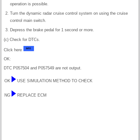
operation is possible.
Turn the dynamic radar cruise control system on using the cruise
control main switch.
Depress the brake pedal for 1 second or more.
(c) Check for DTCs.
Click here
OK:
DTC P057504 and P057549 are not output.
OK
USE SIMULATION METHOD TO CHECK
NG
REPLACE ECM