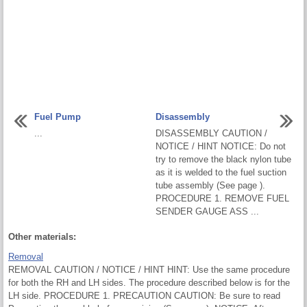
Fuel Pump
Disassembly
...
DISASSEMBLY CAUTION /
NOTICE / HINT NOTICE: Do not
try to remove the black nylon tube
as it is welded to the fuel suction
tube assembly (See page ).
PROCEDURE 1. REMOVE FUEL
SENDER GAUGE ASS ...
Other materials:
Removal
REMOVAL CAUTION / NOTICE / HINT HINT: Use the same procedure
for both the RH and LH sides. The procedure described below is for the
LH side. PROCEDURE 1. PRECAUTION CAUTION: Be sure to read