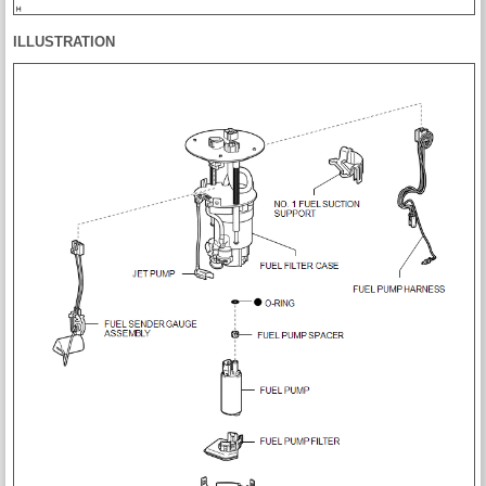
ILLUSTRATION