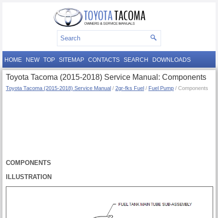
HOME
NEW
TOP
SITEMAP
CONTACTS
SEARCH
DOWNLOADS
Toyota Tacoma (2015-2018) Service Manual: Components
Toyota Tacoma (2015-2018) Service Manual
/
2gr-fks Fuel
/
Fuel Pump
/ Components
COMPONENTS
ILLUSTRATION