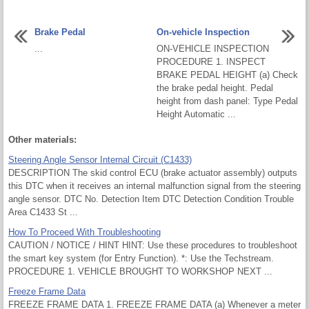
Brake Pedal
On-vehicle Inspection
...
ON-VEHICLE INSPECTION
PROCEDURE 1. INSPECT
BRAKE PEDAL HEIGHT (a) Check
the brake pedal height. Pedal
height from dash panel: Type Pedal
Height Automatic ...
Other materials:
Steering Angle Sensor Internal Circuit (C1433)
DESCRIPTION The skid control ECU (brake actuator assembly) outputs
this DTC when it receives an internal malfunction signal from the steering
angle sensor. DTC No. Detection Item DTC Detection Condition Trouble
Area C1433 St ...
How To Proceed With Troubleshooting
CAUTION / NOTICE / HINT HINT: Use these procedures to troubleshoot
the smart key system (for Entry Function). *: Use the Techstream.
PROCEDURE 1. VEHICLE BROUGHT TO WORKSHOP NEXT ...
Freeze Frame Data
FREEZE FRAME DATA 1. FREEZE FRAME DATA (a) Whenever a meter