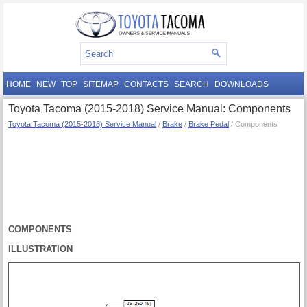
HOME
NEW
TOP
SITEMAP
CONTACTS
SEARCH
DOWNLOADS
Toyota Tacoma (2015-2018) Service Manual: Components
Toyota Tacoma (2015-2018) Service Manual
/
Brake
/
Brake Pedal
/ Components
COMPONENTS
ILLUSTRATION