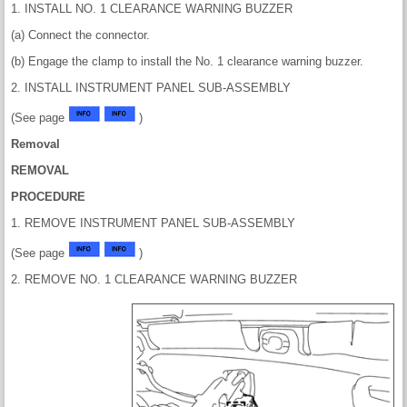
1. INSTALL NO. 1 CLEARANCE WARNING BUZZER
(a) Connect the connector.
(b) Engage the clamp to install the No. 1 clearance warning buzzer.
2. INSTALL INSTRUMENT PANEL SUB-ASSEMBLY
(See page
)
Removal
REMOVAL
PROCEDURE
1. REMOVE INSTRUMENT PANEL SUB-ASSEMBLY
(See page
)
2. REMOVE NO. 1 CLEARANCE WARNING BUZZER