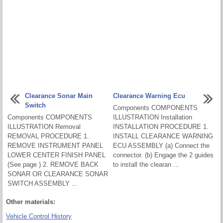
Clearance Sonar Main
Clearance Warning Ecu
Switch
Components COMPONENTS
Components COMPONENTS
ILLUSTRATION Installation
ILLUSTRATION Removal
INSTALLATION PROCEDURE 1.
REMOVAL PROCEDURE 1.
INSTALL CLEARANCE WARNING
REMOVE INSTRUMENT PANEL
ECU ASSEMBLY (a) Connect the
LOWER CENTER FINISH PANEL
connector. (b) Engage the 2 guides
(See page ) 2. REMOVE BACK
to install the clearan ...
SONAR OR CLEARANCE SONAR
SWITCH ASSEMBLY ...
Other materials:
Vehicle Control History