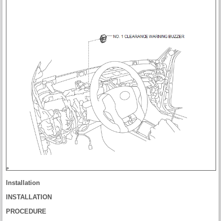
Installation
INSTALLATION
PROCEDURE