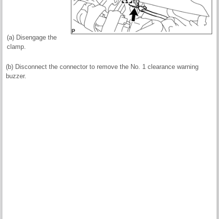
(a) Disengage the
clamp.
(b) Disconnect the connector to remove the No. 1 clearance warning
buzzer.