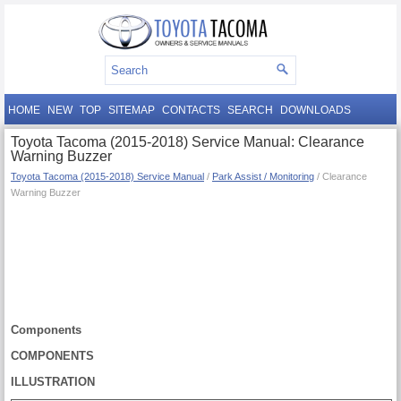
HOME
NEW
TOP
SITEMAP
CONTACTS
SEARCH
DOWNLOADS
Toyota Tacoma (2015-2018) Service Manual: Clearance
Warning Buzzer
Toyota Tacoma (2015-2018) Service Manual
/
Park Assist / Monitoring
/ Clearance
Warning Buzzer
Components
COMPONENTS
ILLUSTRATION