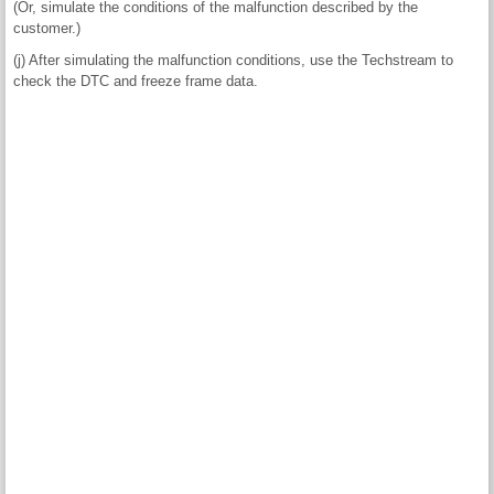
(Or, simulate the conditions of the malfunction described by the
customer.)
(j) After simulating the malfunction conditions, use the Techstream to
check the DTC and freeze frame data.