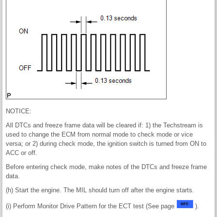
NOTICE:
All DTCs and freeze frame data will be cleared if: 1) the Techstream is
used to change the ECM from normal mode to check mode or vice
versa; or 2) during check mode, the ignition switch is turned from ON to
ACC or off.
Before entering check mode, make notes of the DTCs and freeze frame
data.
(h) Start the engine. The MIL should turn off after the engine starts.
(i) Perform Monitor Drive Pattern for the ECT test (See page
).