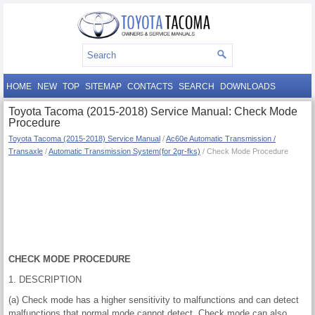
HOME
NEW
TOP
SITEMAP
CONTACTS
SEARCH
DOWNLOADS
Toyota Tacoma (2015-2018) Service Manual: Check Mode
Procedure
Toyota Tacoma (2015-2018) Service Manual
/
Ac60e Automatic Transmission /
Transaxle
/
Automatic Transmission System(for 2gr-fks)
/ Check Mode Procedure
CHECK MODE PROCEDURE
1. DESCRIPTION
(a) Check mode has a higher sensitivity to malfunctions and can detect
malfunctions that normal mode cannot detect. Check mode can also