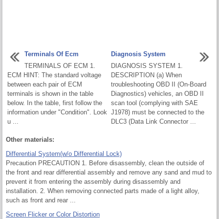
Terminals Of Ecm
Diagnosis System
TERMINALS OF ECM 1.
DIAGNOSIS SYSTEM 1.
ECM HINT: The standard voltage
DESCRIPTION (a) When
between each pair of ECM
troubleshooting OBD II (On-Board
terminals is shown in the table
Diagnostics) vehicles, an OBD II
below. In the table, first follow the
scan tool (complying with SAE
information under "Condition". Look
J1978) must be connected to the
u ...
DLC3 (Data Link Connector ...
Other materials:
Differential System(w/o Differential Lock)
Precaution PRECAUTION 1. Before disassembly, clean the outside of
the front and rear differential assembly and remove any sand and mud to
prevent it from entering the assembly during disassembly and
installation. 2. When removing connected parts made of a light alloy,
such as front and rear ...
Screen Flicker or Color Distortion