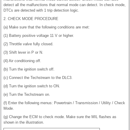
detect all the malfunctions that normal mode can detect. In check mode,
DTCs are detected with 1 trip detection logic.
2. CHECK MODE PROCEDURE
(a) Make sure that the following conditions are met:
(1) Battery positive voltage 11 V or higher.
(2) Throttle valve fully closed.
(3) Shift lever in P or N.
(4) Air conditioning off.
(b) Turn the ignition switch off.
(c) Connect the Techstream to the DLC3.
(d) Turn the ignition switch to ON.
(e) Turn the Techstream on.
(f) Enter the following menus: Powertrain / Transmission / Utility / Check
Mode.
(g) Change the ECM to check mode. Make sure the MIL flashes as
shown in the illustration.