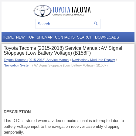
HOME
NEW
TOP
SITEMAP
CONTACTS
SEARCH
DOWNLOADS
Toyota Tacoma (2015-2018) Service Manual: AV Signal
Stoppage (Low Battery Voltage) (B158F)
Toyota Tacoma (2015-2018) Service Manual
/
Navigation / Multi Info Display
/
Navigation System
/ AV Signal Stoppage (Low Battery Voltage) (B158F)
DESCRIPTION
This DTC is stored when a video or audio signal is interrupted due to
battery voltage input to the navigation receiver assembly dropping
temporarily.