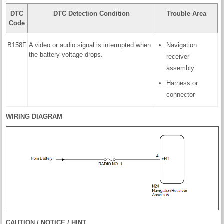
DTC
DTC Detection Condition
Trouble Area
Code
B158F
A video or audio signal is interrupted when
Navigation
the battery voltage drops.
receiver
assembly
Harness or
connector
WIRING DIAGRAM
CAUTION / NOTICE / HINT