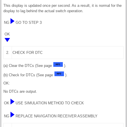
This display is updated once per second. As a result, it is normal for the
display to lag behind the actual switch operation.
NG
GO TO STEP 3
OK
2.
CHECK FOR DTC
(a) Clear the DTCs (See page
).
(b) Check for DTCs (See page
).
OK:
No DTCs are output.
OK
USE SIMULATION METHOD TO CHECK
NG
REPLACE NAVIGATION RECEIVER ASSEMBLY