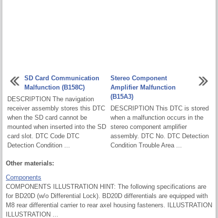
SD Card Communication
Stereo Component
Malfunction (B158C)
Amplifier Malfunction
(B15A3)
DESCRIPTION The navigation
receiver assembly stores this DTC
DESCRIPTION This DTC is stored
when the SD card cannot be
when a malfunction occurs in the
mounted when inserted into the SD
stereo component amplifier
card slot. DTC Code DTC
assembly. DTC No. DTC Detection
Detection Condition ...
Condition Trouble Area ...
Other materials:
Components
COMPONENTS ILLUSTRATION HINT: The following specifications are
for BD20D (w/o Differential Lock). BD20D differentials are equipped with
M8 rear differential carrier to rear axel housing fasteners. ILLUSTRATION
ILLUSTRATION ...