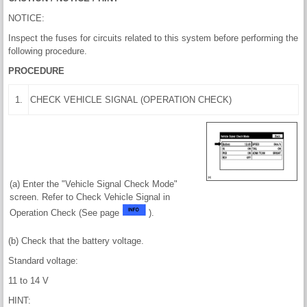
NOTICE:
Inspect the fuses for circuits related to this system before performing the
following procedure.
PROCEDURE
1.
CHECK VEHICLE SIGNAL (OPERATION CHECK)
(a) Enter the "Vehicle Signal Check Mode"
screen. Refer to Check Vehicle Signal in
Operation Check (See page
).
(b) Check that the battery voltage.
Standard voltage:
11 to 14 V
HINT: