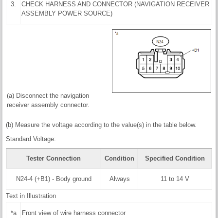
3.
CHECK HARNESS AND CONNECTOR (NAVIGATION RECEIVER
ASSEMBLY POWER SOURCE)
(a) Disconnect the navigation
receiver assembly connector.
(b) Measure the voltage according to the value(s) in the table below.
Standard Voltage:
Tester Connection
Condition
Specified Condition
N24-4 (+B1) - Body ground
Always
11 to 14 V
Text in Illustration
*a
Front view of wire harness connector