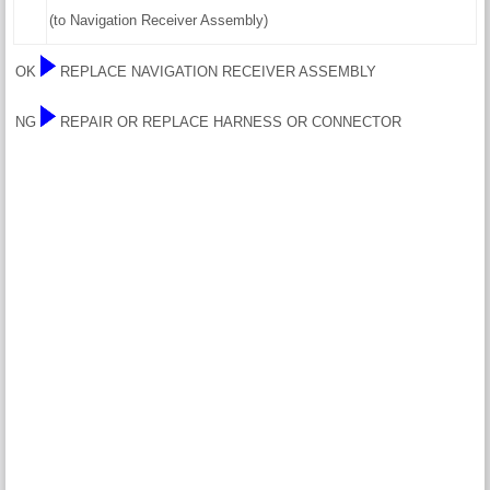
(to Navigation Receiver Assembly)
OK
REPLACE NAVIGATION RECEIVER ASSEMBLY
NG
REPAIR OR REPLACE HARNESS OR CONNECTOR