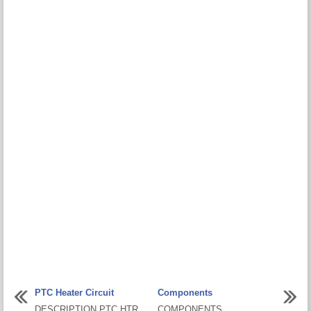
PTC Heater Circuit
Components
DESCRIPTION PTC HTR
COMPONENTS