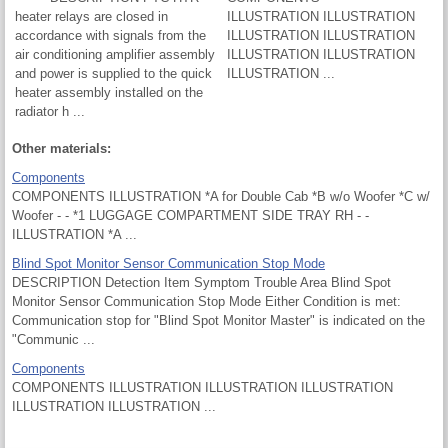
heater relays are closed in
ILLUSTRATION ILLUSTRATION
accordance with signals from the
ILLUSTRATION ILLUSTRATION
air conditioning amplifier assembly
ILLUSTRATION ILLUSTRATION
and power is supplied to the quick
ILLUSTRATION ...
heater assembly installed on the
radiator h ...
Other materials:
Components
COMPONENTS ILLUSTRATION *A for Double Cab *B w/o Woofer *C w/
Woofer - - *1 LUGGAGE COMPARTMENT SIDE TRAY RH - -
ILLUSTRATION *A ...
Blind Spot Monitor Sensor Communication Stop Mode
DESCRIPTION Detection Item Symptom Trouble Area Blind Spot
Monitor Sensor Communication Stop Mode Either Condition is met:
Communication stop for "Blind Spot Monitor Master" is indicated on the
"Communic ...
Components
COMPONENTS ILLUSTRATION ILLUSTRATION ILLUSTRATION
ILLUSTRATION ILLUSTRATION ...