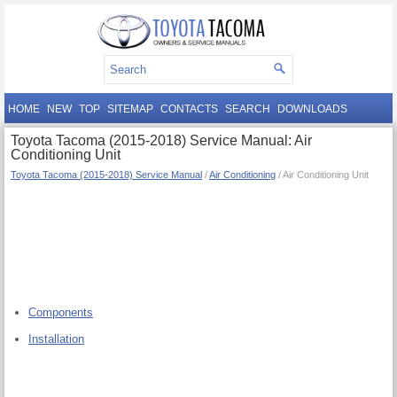
HOME
NEW
TOP
SITEMAP
CONTACTS
SEARCH
DOWNLOADS
Toyota Tacoma (2015-2018) Service Manual: Air
Conditioning Unit
Toyota Tacoma (2015-2018) Service Manual
/
Air Conditioning
/ Air Conditioning Unit
Components
Installation