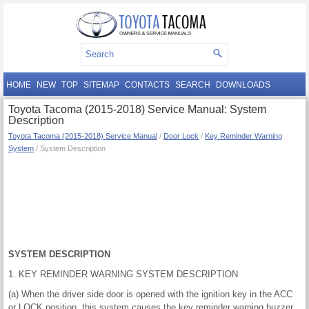
HOME
NEW
TOP
SITEMAP
CONTACTS
SEARCH
DOWNLOADS
Toyota Tacoma (2015-2018) Service Manual: System
Description
Toyota Tacoma (2015-2018) Service Manual
/
Door Lock
/
Key Reminder Warning
System
/ System Description
SYSTEM DESCRIPTION
1. KEY REMINDER WARNING SYSTEM DESCRIPTION
(a) When the driver side door is opened with the ignition key in the ACC
or LOCK position, this system causes the key reminder warning buzzer