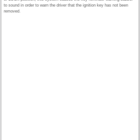
to sound in order to warn the driver that the ignition key has not been
removed.