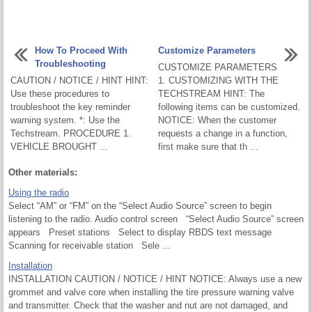
How To Proceed With
Customize Parameters
Troubleshooting
CUSTOMIZE PARAMETERS
CAUTION / NOTICE / HINT HINT:
1. CUSTOMIZING WITH THE
Use these procedures to
TECHSTREAM HINT: The
troubleshoot the key reminder
following items can be customized.
warning system. *: Use the
NOTICE: When the customer
Techstream. PROCEDURE 1.
requests a change in a function,
VEHICLE BROUGHT ...
first make sure that th ...
Other materials:
Using the radio
Select “AM” or “FM” on the “Select Audio Source” screen to begin
listening to the radio. Audio control screen “Select Audio Source” screen
appears Preset stations Select to display RBDS text message
Scanning for receivable station Sele ...
Installation
INSTALLATION CAUTION / NOTICE / HINT NOTICE: Always use a new
grommet and valve core when installing the tire pressure warning valve
and transmitter. Check that the washer and nut are not damaged, and