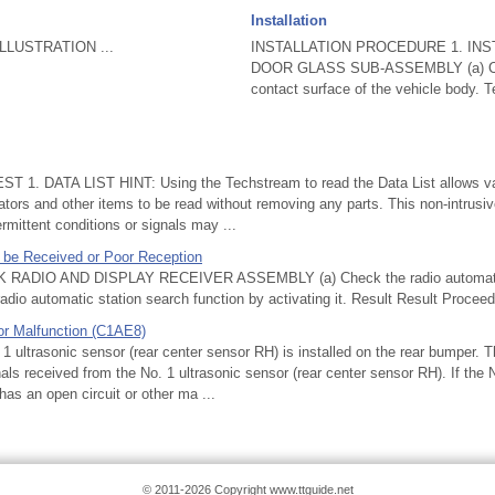
Installation
LUSTRATION ...
INSTALLATION PROCEDURE 1. INS
DOOR GLASS SUB-ASSEMBLY (a) Cle
contact surface of the vehicle body. Tex
T 1. DATA LIST HINT: Using the Techstream to read the Data List allows val
tors and other items to be read without removing any parts. This non-intrusi
rmittent conditions or signals may ...
 be Received or Poor Reception
ADIO AND DISPLAY RECEIVER ASSEMBLY (a) Check the radio automatic
radio automatic station search function by activating it. Result Result Proceed
or Malfunction (C1AE8)
ltrasonic sensor (rear center sensor RH) is installed on the rear bumper. 
ls received from the No. 1 ultrasonic sensor (rear center sensor RH). If the 
has an open circuit or other ma ...
© 2011-2026 Copyright www.ttguide.net