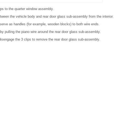
cups to the quarter window assembly.
tween the vehicle body and rear door glass sub-assembly from the interior.
 serve as handles (for example, wooden blocks) to both wire ends.
 by pulling the piano wire around the rear door glass sub-assembly.
 disengage the 3 clips to remove the rear door glass sub-assembly.