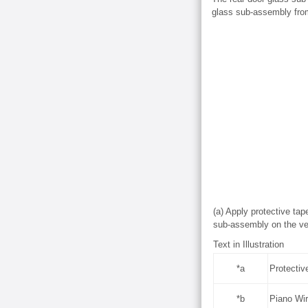
glass sub-assembly from
(a) Apply protective tap
sub-assembly on the veh
Text in Illustration
*a
Protectiv
*b
Piano Wi