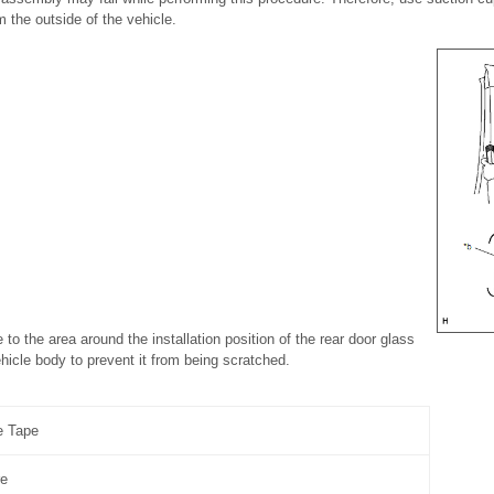
 the outside of the vehicle.
e to the area around the installation position of the rear door glass
icle body to prevent it from being scratched.
e Tape
re