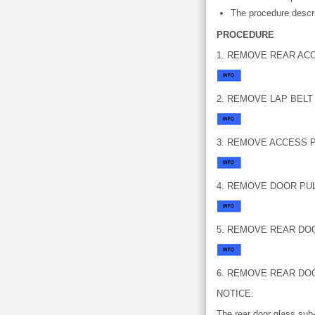
The procedure descri
PROCEDURE
1. REMOVE REAR AC
2. REMOVE LAP BEL
3. REMOVE ACCESS P
4. REMOVE DOOR PU
5. REMOVE REAR DO
6. REMOVE REAR DO
NOTICE:
The rear door glass sub-