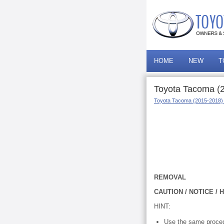
HOME
NEW
T
Toyota Tacoma (
Toyota Tacoma (2015-2018)
REMOVAL
CAUTION / NOTICE / H
HINT:
Use the same proced