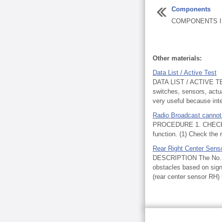
Components
COMPONENTS IL
Other materials:
Data List / Active Test
DATA LIST / ACTIVE TES
switches, sensors, actua
very useful because inte
Radio Broadcast cannot
PROCEDURE 1. CHECK R
function. (1) Check the 
Rear Right Center Sens
DESCRIPTION The No. 1 u
obstacles based on signa
(rear center sensor RH) 