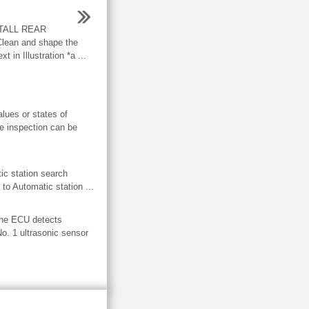
TALL REAR
an and shape the
t in Illustration *a ...
ues or states of
ve inspection can be
 station search
 to Automatic station ...
The ECU detects
No. 1 ultrasonic sensor