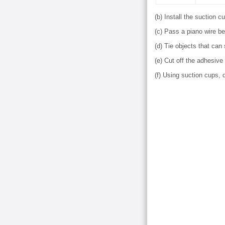
(b) Install the suction 
(c) Pass a piano wire be
(d) Tie objects that can
(e) Cut off the adhesive
(f) Using suction cups,