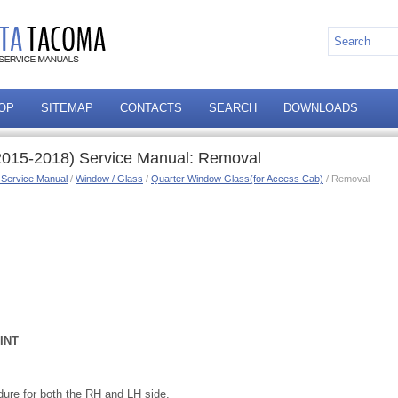
OP
SITEMAP
CONTACTS
SEARCH
DOWNLOADS
2015-2018) Service Manual: Removal
 Service Manual
/
Window / Glass
/
Quarter Window Glass(for Access Cab)
/ Removal
INT
ure for both the RH and LH side.