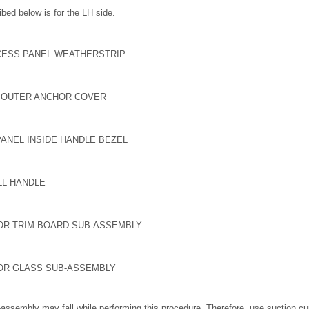
bed below is for the LH side.
CESS PANEL WEATHERSTRIP
T OUTER ANCHOR COVER
ANEL INSIDE HANDLE BEZEL
LL HANDLE
OR TRIM BOARD SUB-ASSEMBLY
OR GLASS SUB-ASSEMBLY
assembly may fall while performing this procedure. Therefore, use suction cup