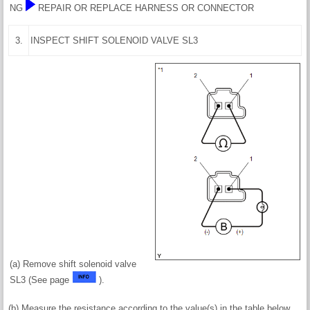
NG
REPAIR OR REPLACE HARNESS OR CONNECTOR
3.
INSPECT SHIFT SOLENOID VALVE SL3
(a) Remove shift solenoid valve
SL3 (See page
).
(b) Measure the resistance according to the value(s) in the table below.