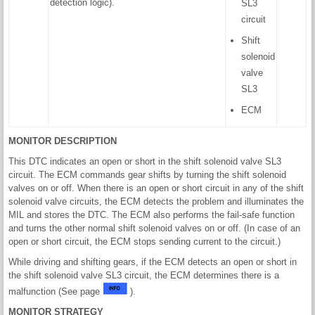
detection logic).
SL3
circuit
Shift
solenoid
valve
SL3
ECM
MONITOR DESCRIPTION
This DTC indicates an open or short in the shift solenoid valve SL3
circuit. The ECM commands gear shifts by turning the shift solenoid
valves on or off. When there is an open or short circuit in any of the shift
solenoid valve circuits, the ECM detects the problem and illuminates the
MIL and stores the DTC. The ECM also performs the fail-safe function
and turns the other normal shift solenoid valves on or off. (In case of an
open or short circuit, the ECM stops sending current to the circuit.)
While driving and shifting gears, if the ECM detects an open or short in
the shift solenoid valve SL3 circuit, the ECM determines there is a
malfunction (See page
).
MONITOR STRATEGY