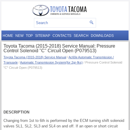
HOME
NEW
TOP
SITEMAP
CONTACTS
SEARCH
DOWNLOADS
Toyota Tacoma (2015-2018) Service Manual: Pressure
Control Solenoid "C" Circuit Open (P079513)
Toyota Tacoma (2015-2018) Service Manual
/
Ac60e Automatic Transmission /
Transaxle
/
Automatic Transmission System(for 2gr-fks)
/ Pressure Control Solenoid
"C" Circuit Open (P079513)
DESCRIPTION
Changing from 1st to 6th is performed by the ECM turning shift solenoid
valves SL1, SL2, SL3 and SL4 on and off. If an open or short circuit