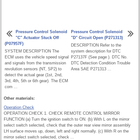
Pressure Control Solenoid
Pressure Control Solenoid
"C" Actuator Stuck Off
"D" Circuit Open (P271313)
(P07957F)
DESCRIPTION Refer to the
SYSTEM DESCRIPTION The
system description for DTC
ECM uses the vehicle speed signal
P27137F (See page ). DTC No.
and signals from the transmission
DTC Detection Condition Trouble
revolution sensors (NT, SP2) to
Area SAE P271313 ...
detect the actual gear (1st, 2nd,
3rd, 4th, 5th or 6th gear). The ECM
com ...
Other materials:
Operation Check
OPERATION CHECK 1. CHECK REMOTE CONTROL MIRROR
FUNCTION (a) Turn the ignition switch to ON. (b) With L on the mirror
select switch selected, check that the outer rear view mirror assembly
LH surface moves up, down, left and right normally. (c) With R on the
mirror select switch selected, check ...