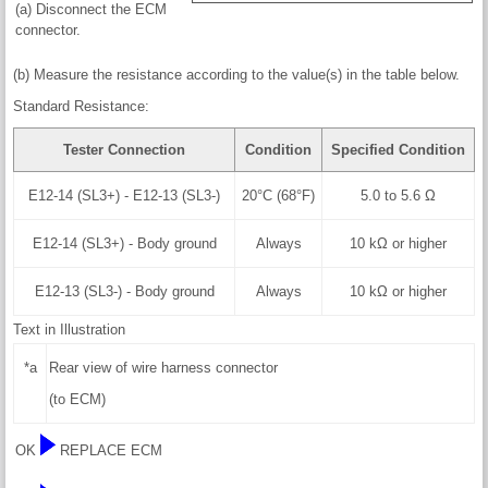
(a) Disconnect the ECM
connector.
(b) Measure the resistance according to the value(s) in the table below.
Standard Resistance:
Tester Connection
Condition
Specified Condition
E12-14 (SL3+) - E12-13 (SL3-)
20°C (68°F)
5.0 to 5.6 Ω
E12-14 (SL3+) - Body ground
Always
10 kΩ or higher
E12-13 (SL3-) - Body ground
Always
10 kΩ or higher
Text in Illustration
*a
Rear view of wire harness connector
(to ECM)
OK
REPLACE ECM