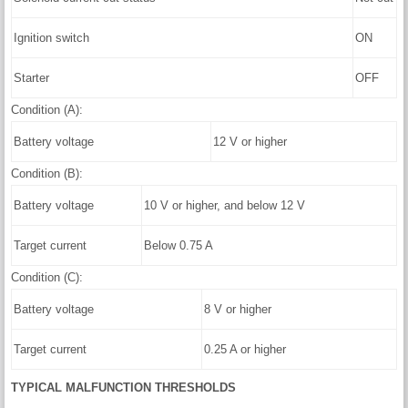
Ignition switch
ON
Starter
OFF
Condition (A):
Battery voltage
12 V or higher
Condition (B):
Battery voltage
10 V or higher, and below 12 V
Target current
Below 0.75 A
Condition (C):
Battery voltage
8 V or higher
Target current
0.25 A or higher
TYPICAL MALFUNCTION THRESHOLDS