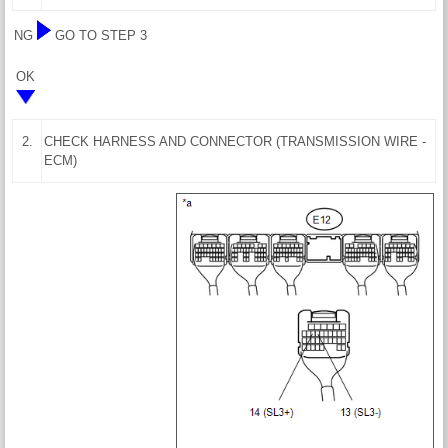
NG
GO TO STEP 3
OK
2.
CHECK HARNESS AND CONNECTOR (TRANSMISSION WIRE -
ECM)