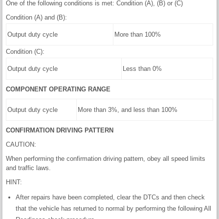
One of the following conditions is met: Condition (A), (B) or (C)
Condition (A) and (B):
Output duty cycle
More than 100%
Condition (C):
Output duty cycle
Less than 0%
COMPONENT OPERATING RANGE
Output duty cycle
More than 3%, and less than 100%
CONFIRMATION DRIVING PATTERN
CAUTION:
When performing the confirmation driving pattern, obey all speed limits
and traffic laws.
HINT:
After repairs have been completed, clear the DTCs and then check
that the vehicle has returned to normal by performing the following All