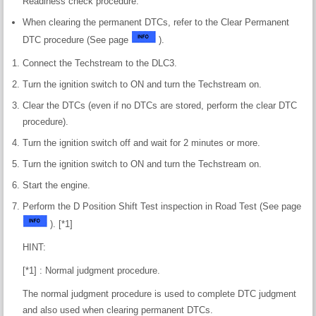
Readiness check procedure.
When clearing the permanent DTCs, refer to the Clear Permanent
DTC procedure (See page
).
Connect the Techstream to the DLC3.
Turn the ignition switch to ON and turn the Techstream on.
Clear the DTCs (even if no DTCs are stored, perform the clear DTC
procedure).
Turn the ignition switch off and wait for 2 minutes or more.
Turn the ignition switch to ON and turn the Techstream on.
Start the engine.
Perform the D Position Shift Test inspection in Road Test (See page
). [*1]
HINT:
[*1] : Normal judgment procedure.
The normal judgment procedure is used to complete DTC judgment
and also used when clearing permanent DTCs.