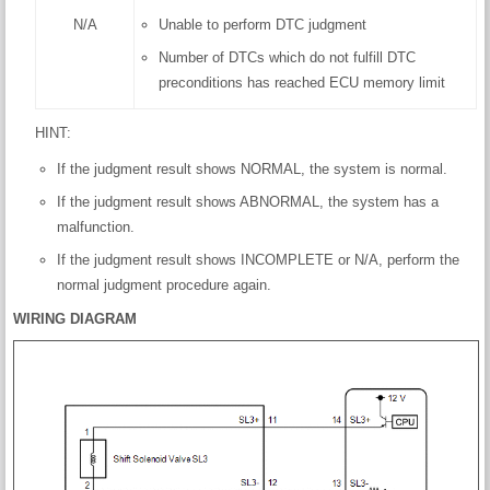
N/A
Unable to perform DTC judgment
Number of DTCs which do not fulfill DTC
preconditions has reached ECU memory limit
HINT:
If the judgment result shows NORMAL, the system is normal.
If the judgment result shows ABNORMAL, the system has a
malfunction.
If the judgment result shows INCOMPLETE or N/A, perform the
normal judgment procedure again.
WIRING DIAGRAM