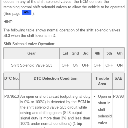
occurs in any of the shift solenoid valves, the ECM controls the
remaining normal shift solenoid valves to allow the vehicle to be operated
(See page
).
HINT:
The following table shows normal operation of the shift solenoid valves
SL3 when the shift lever is in D.
Shift Solenoid Valve Operation:
Gear
1st
2nd
3rd
4th
5th
6th
Shift Solenoid Valve SL3
OFF
ON
OFF
OFF
OFF
ON
DTC No.
DTC Detection Condition
Trouble
SAE
Area
P079513
An open or short circuit (output signal duty
Open or
P0798
is 0% or 100%) is detected by the ECM in
short in
the shift solenoid valve SL3 circuit while
shift
driving and shifting gears (SL3 output
solenoid
signal duty is more than 3% and less than
valve
100% under normal conditions) (1 trip