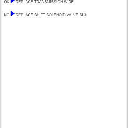
OK
REPLACE TRANSMISSION WIRE
NG
REPLACE SHIFT SOLENOID VALVE SL3