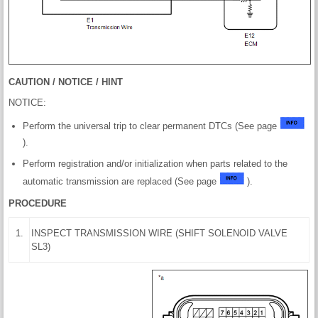
CAUTION / NOTICE / HINT
NOTICE:
Perform the universal trip to clear permanent DTCs (See page
).
Perform registration and/or initialization when parts related to the
automatic transmission are replaced (See page
).
PROCEDURE
1.
INSPECT TRANSMISSION WIRE (SHIFT SOLENOID VALVE
SL3)