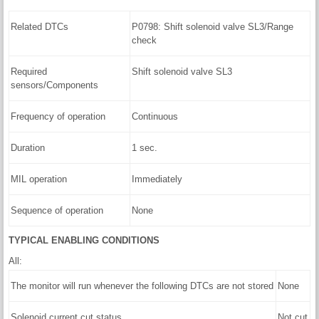
Related DTCs
P0798: Shift solenoid valve SL3/Range
check
Required
Shift solenoid valve SL3
sensors/Components
Frequency of operation
Continuous
Duration
1 sec.
MIL operation
Immediately
Sequence of operation
None
TYPICAL ENABLING CONDITIONS
All:
The monitor will run whenever the following DTCs are not stored
None
Solenoid current cut status
Not cut