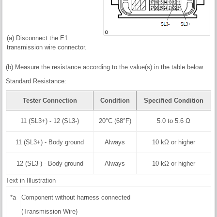
(a) Disconnect the E1
transmission wire connector.
(b) Measure the resistance according to the value(s) in the table below.
Standard Resistance:
Tester Connection
Condition
Specified Condition
11 (SL3+) - 12 (SL3-)
20°C (68°F)
5.0 to 5.6 Ω
11 (SL3+) - Body ground
Always
10 kΩ or higher
12 (SL3-) - Body ground
Always
10 kΩ or higher
Text in Illustration
*a
Component without harness connected
(Transmission Wire)