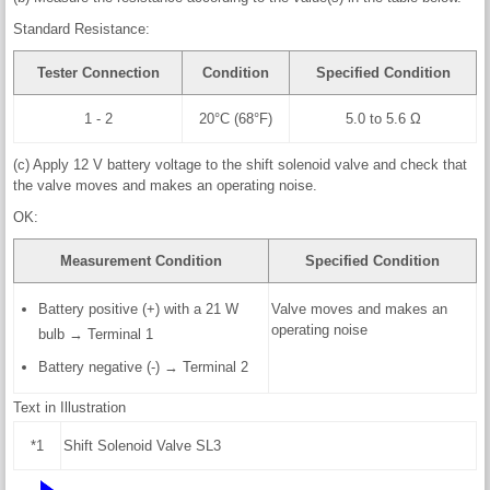
Standard Resistance:
Tester Connection
Condition
Specified Condition
1 - 2
20°C (68°F)
5.0 to 5.6 Ω
(c) Apply 12 V battery voltage to the shift solenoid valve and check that
the valve moves and makes an operating noise.
OK:
Measurement Condition
Specified Condition
Battery positive (+) with a 21 W
Valve moves and makes an
operating noise
bulb → Terminal 1
Battery negative (-) → Terminal 2
Text in Illustration
*1
Shift Solenoid Valve SL3