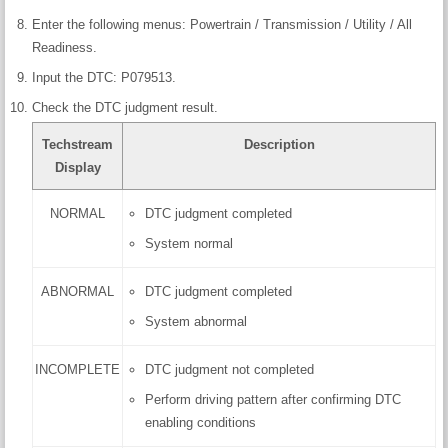
Enter the following menus: Powertrain / Transmission / Utility / All
Readiness.
Input the DTC: P079513.
Check the DTC judgment result.
Techstream
Description
Display
NORMAL
DTC judgment completed
System normal
ABNORMAL
DTC judgment completed
System abnormal
INCOMPLETE
DTC judgment not completed
Perform driving pattern after confirming DTC
enabling conditions