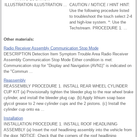
ILLUSTRATION ILLUSTRATION ...
CAUTION / NOTICE / HINT HINT:
Use the following procedure listed
to troubleshoot the touch select 2-4
and high-low system. *: Use the
Techstream. PROCEDURE 1. ...
Other materials:
Radio Receiver Assembly Communication Stop Mode
DESCRIPTION Detection Item Symptom Trouble Area Radio Receiver
Assembly Communication Stop Mode Either condition is met:
Communication stop for "Display and Navigation (AVN1)" is indicated on
the "Commun ...
Reassembly
REASSEMBLY PROCEDURE 1. INSTALL REAR WHEEL CYLINDER
CUP KIT (a) Provisionally tighten the bleeder plug to the rear wheel brake
cylinder, and install the bleeder plug cap. (b) Apply lithium soap base
glycol grease to 2 new cylinder cups and the 2 pistons. (c) Install the
cylinder cup onto ea ...
Installation
INSTALLATION PROCEDURE 1. INSTALL ROOF HEADLINING
ASSEMBLY (a) Insert the roof headlining assembly into the vehicle from
the door. NOTICE: Check that the corners of the roof headlining