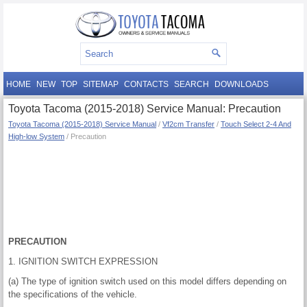
HOME
NEW
TOP
SITEMAP
CONTACTS
SEARCH
DOWNLOADS
Toyota Tacoma (2015-2018) Service Manual: Precaution
Toyota Tacoma (2015-2018) Service Manual
/
Vf2cm Transfer
/
Touch Select 2-4 And
High-low System
/ Precaution
PRECAUTION
1. IGNITION SWITCH EXPRESSION
(a) The type of ignition switch used on this model differs depending on
the specifications of the vehicle.