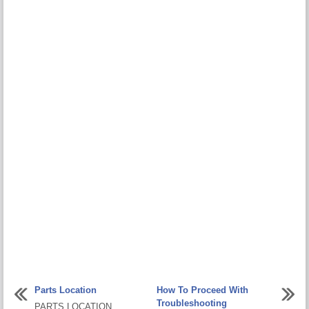
Parts Location
How To Proceed With
Troubleshooting
PARTS LOCATION