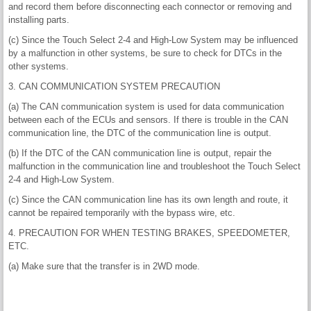
and record them before disconnecting each connector or removing and
installing parts.
(c) Since the Touch Select 2-4 and High-Low System may be influenced
by a malfunction in other systems, be sure to check for DTCs in the
other systems.
3. CAN COMMUNICATION SYSTEM PRECAUTION
(a) The CAN communication system is used for data communication
between each of the ECUs and sensors. If there is trouble in the CAN
communication line, the DTC of the communication line is output.
(b) If the DTC of the CAN communication line is output, repair the
malfunction in the communication line and troubleshoot the Touch Select
2-4 and High-Low System.
(c) Since the CAN communication line has its own length and route, it
cannot be repaired temporarily with the bypass wire, etc.
4. PRECAUTION FOR WHEN TESTING BRAKES, SPEEDOMETER,
ETC.
(a) Make sure that the transfer is in 2WD mode.