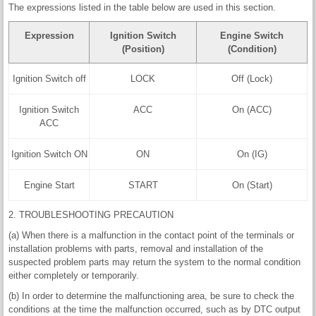
The expressions listed in the table below are used in this section.
Expression
Ignition Switch
Engine Switch
(Position)
(Condition)
Ignition Switch off
LOCK
Off (Lock)
Ignition Switch
ACC
On (ACC)
ACC
Ignition Switch ON
ON
On (IG)
Engine Start
START
On (Start)
2. TROUBLESHOOTING PRECAUTION
(a) When there is a malfunction in the contact point of the terminals or
installation problems with parts, removal and installation of the
suspected problem parts may return the system to the normal condition
either completely or temporarily.
(b) In order to determine the malfunctioning area, be sure to check the
conditions at the time the malfunction occurred, such as by DTC output