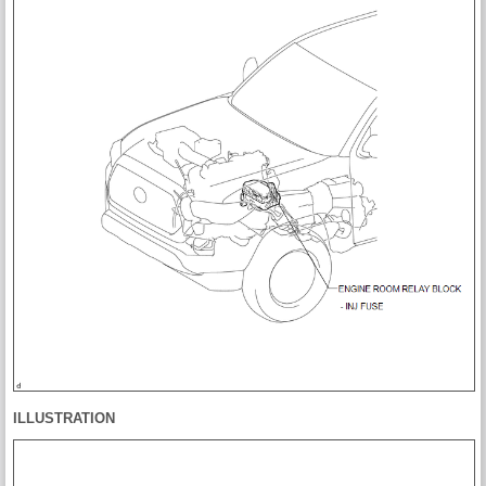
ILLUSTRATION