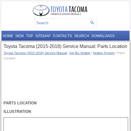
HOME
NEW
TOP
SITEMAP
CONTACTS
SEARCH
DOWNLOADS
Toyota Tacoma (2015-2018) Service Manual: Parts Location
Toyota Tacoma (2015-2018) Service Manual
/
2gr-fks Ignition
/
Ignition System
/ Parts
Location
PARTS LOCATION
ILLUSTRATION