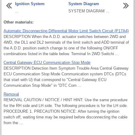
Ignition System
System Diagram
...
SYSTEM DIAGRAM ...
Other materials:
Automatic Disconnecting Differential Motor Limit Switch Circuit (P17A4)
DESCRIPTION When the A.D.D. actuator switches between 2WD and
4WD, the DL1 and DL2 terminals of the limit switch and ADD terminal of
the A.D.D. position switch change to one of the following ON/OFF
combinations listed in the table below. Terminal In 2WD Switchi ...
Central Gateway ECU Communication Stop Mode
DESCRIPTION Detection Item Symptom Trouble Area Central Gateway
ECU Communication Stop Mode Communication system DTCs (DTCs
that start with U) that correspond to "Central Gateway ECU
Communication Stop Mode" in "DTC Com ...
Removal
REMOVAL CAUTION / NOTICE / HINT HINT: Use the same procedure
for the RH side and LH side. The following procedure is for the LH side.
PROCEDURE 1. PRECAUTION NOTICE: After turning the ignition
switch off, waiting time may be required before disconnecting the cable
from the ...