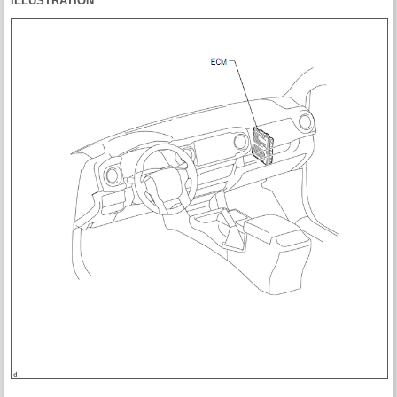
ILLUSTRATION