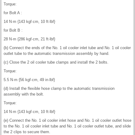
Torque:
for Bolt A :
14 N·m {143 kgf·cm, 10 ft·lbf}
for Bolt B :
28 N·m {286 kgf·cm, 21 ft·lbf}
(b) Connect the ends of the No. 1 oil cooler inlet tube and No. 1 oil cooler
outlet tube to the automatic transmission assembly by hand.
(c) Close the 2 oil cooler tube clamps and install the 2 bolts.
Torque:
5.5 N·m {56 kgf·cm, 49 in·lbf}
(d) Install the flexible hose clamp to the automatic transmission
assembly with the bolt.
Torque:
14 N·m {143 kgf·cm, 10 ft·lbf}
(e) Connect the No. 1 oil cooler inlet hose and No. 1 oil cooler outlet hose
to the No. 1 oil cooler inlet tube and No. 1 oil cooler outlet tube, and slide
the 2 clips to secure them.