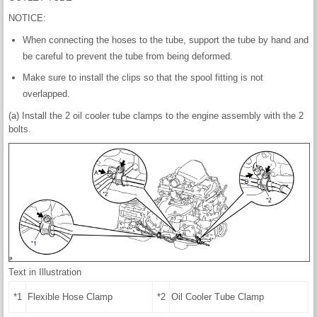
NOTICE:
When connecting the hoses to the tube, support the tube by hand and
be careful to prevent the tube from being deformed.
Make sure to install the clips so that the spool fitting is not
overlapped.
(a) Install the 2 oil cooler tube clamps to the engine assembly with the 2
bolts.
Text in Illustration
*1
Flexible Hose Clamp
*2
Oil Cooler Tube Clamp