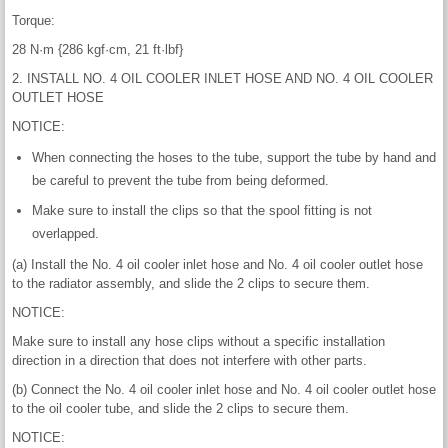
Torque:
28 N·m {286 kgf·cm, 21 ft·lbf}
2. INSTALL NO. 4 OIL COOLER INLET HOSE AND NO. 4 OIL COOLER
OUTLET HOSE
NOTICE:
When connecting the hoses to the tube, support the tube by hand and
be careful to prevent the tube from being deformed.
Make sure to install the clips so that the spool fitting is not
overlapped.
(a) Install the No. 4 oil cooler inlet hose and No. 4 oil cooler outlet hose
to the radiator assembly, and slide the 2 clips to secure them.
NOTICE:
Make sure to install any hose clips without a specific installation
direction in a direction that does not interfere with other parts.
(b) Connect the No. 4 oil cooler inlet hose and No. 4 oil cooler outlet hose
to the oil cooler tube, and slide the 2 clips to secure them.
NOTICE: