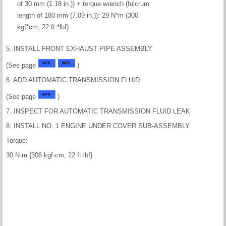
of 30 mm (1.18 in.)) + torque wrench (fulcrum
length of 180 mm (7.09 in.)): 29 N*m (300
kgf*cm, 22 ft.*lbf)
5. INSTALL FRONT EXHAUST PIPE ASSEMBLY
(See page
)
6. ADD AUTOMATIC TRANSMISSION FLUID
(See page
)
7. INSPECT FOR AUTOMATIC TRANSMISSION FLUID LEAK
8. INSTALL NO. 1 ENGINE UNDER COVER SUB-ASSEMBLY
Torque:
30 N·m {306 kgf·cm, 22 ft·lbf}