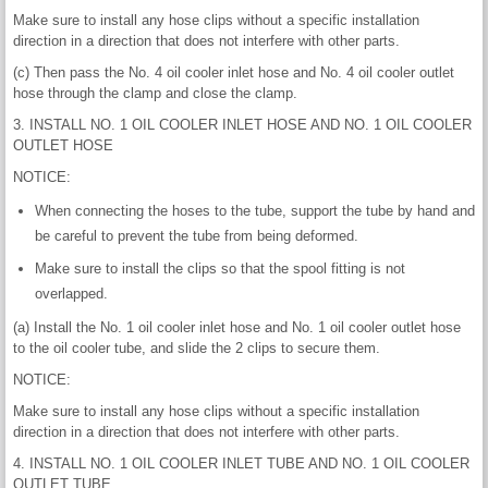
Make sure to install any hose clips without a specific installation
direction in a direction that does not interfere with other parts.
(c) Then pass the No. 4 oil cooler inlet hose and No. 4 oil cooler outlet
hose through the clamp and close the clamp.
3. INSTALL NO. 1 OIL COOLER INLET HOSE AND NO. 1 OIL COOLER
OUTLET HOSE
NOTICE:
When connecting the hoses to the tube, support the tube by hand and
be careful to prevent the tube from being deformed.
Make sure to install the clips so that the spool fitting is not
overlapped.
(a) Install the No. 1 oil cooler inlet hose and No. 1 oil cooler outlet hose
to the oil cooler tube, and slide the 2 clips to secure them.
NOTICE:
Make sure to install any hose clips without a specific installation
direction in a direction that does not interfere with other parts.
4. INSTALL NO. 1 OIL COOLER INLET TUBE AND NO. 1 OIL COOLER
OUTLET TUBE