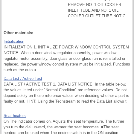
REMOVE NO. 1 OIL COOLER
INLET TUBE AND NO. 1 OIL
COOLER OUTLET TUBE NOTIC
...
Other materials:
Initialization
INITIALIZATION 1. INITIALIZE POWER WINDOW CONTROL SYSTEM
NOTICE: When a door window regulator assembly, power window
regulator motor assembly, door glass or door glass run is reinstalled or
replaced, the power window control system must be initialized. Functions
such as the auto u ...
Data List / Active Test
DATA LIST / ACTIVE TEST 1. DATA LIST NOTICE: In the table below,
the values listed under "Normal Condition" are reference values. Do not
depend solely on these reference values when deciding whether a part is
faulty or not. HINT: Using the Techstream to read the Data List allows t
...
Seat heaters
On The indicator comes on. Adjusts the seat temperature. The further
you turn the dial upward, the warmer the seat becomes. ■The seat
heaters can be used when The engine switch is in the ON position.