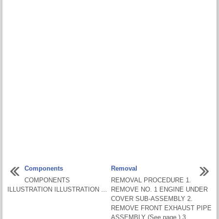
Components
Removal
COMPONENTS
REMOVAL PROCEDURE 1.
ILLUSTRATION ILLUSTRATION ...
REMOVE NO. 1 ENGINE UNDER
COVER SUB-ASSEMBLY 2.
REMOVE FRONT EXHAUST PIPE
ASSEMBLY (See page ) 3.