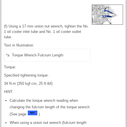
(f) Using a 17 mm union nut wrench, tighten the No.
1 oil cooler inlet tube and No. 1 oil cooler outlet
tube.
Text in Illustration
*a
Torque Wrench Fulcrum Length
Torque:
Specified tightening torque :
34 N·m {350 kgf·cm, 25 ft·lbf}
HINT:
Calculate the torque wrench reading when
changing the fulcrum length of the torque wrench
(See page
).
When using a union nut wrench (fulcrum length