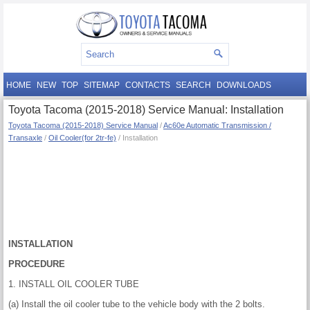
HOME
NEW
TOP
SITEMAP
CONTACTS
SEARCH
DOWNLOADS
Toyota Tacoma (2015-2018) Service Manual: Installation
Toyota Tacoma (2015-2018) Service Manual
/
Ac60e Automatic Transmission /
Transaxle
/
Oil Cooler(for 2tr-fe)
/ Installation
INSTALLATION
PROCEDURE
1. INSTALL OIL COOLER TUBE
(a) Install the oil cooler tube to the vehicle body with the 2 bolts.