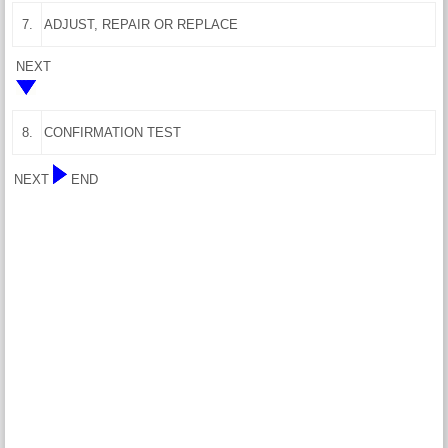
7.
ADJUST, REPAIR OR REPLACE
NEXT
8.
CONFIRMATION TEST
NEXT
END