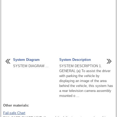
System Diagram
System Description
SYSTEM DIAGRAM ...
SYSTEM DESCRIPTION 1.
GENERAL (a) To assist the driver
with parking the vehicle by
displaying an image of the area
behind the vehicle, this system has
a rear television camera assembly
mounted o ...
Other materials:
Fail-safe Chart