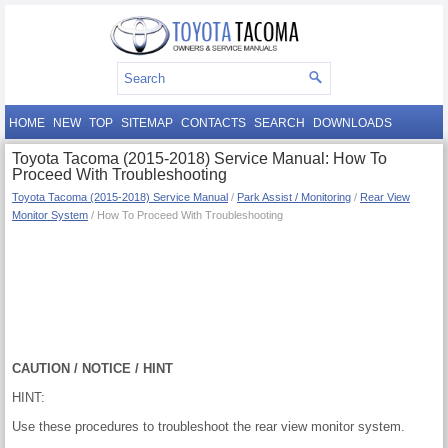
HOME
NEW
TOP
SITEMAP
CONTACTS
SEARCH
DOWNLOADS
Toyota Tacoma (2015-2018) Service Manual: How To
Proceed With Troubleshooting
Toyota Tacoma (2015-2018) Service Manual
/
Park Assist / Monitoring
/
Rear View
Monitor System
/ How To Proceed With Troubleshooting
CAUTION / NOTICE / HINT
HINT:
Use these procedures to troubleshoot the rear view monitor system.