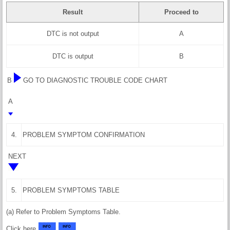
Result
Proceed to
DTC is not output
A
DTC is output
B
B
GO TO DIAGNOSTIC TROUBLE CODE CHART
A
4.
PROBLEM SYMPTOM CONFIRMATION
NEXT
5.
PROBLEM SYMPTOMS TABLE
(a) Refer to Problem Symptoms Table.
Click here