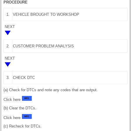
PROCEDURE
1.
VEHICLE BROUGHT TO WORKSHOP
NEXT
2.
CUSTOMER PROBLEM ANALYSIS
NEXT
3.
CHECK DTC
(a) Check for DTCs and note any codes that are output.
Click here
(b) Clear the DTCs.
Click here
(c) Recheck for DTCs.