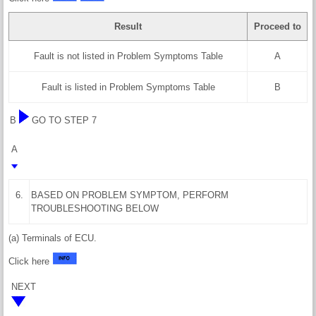
Result
Proceed to
Fault is not listed in Problem Symptoms Table
A
Fault is listed in Problem Symptoms Table
B
B
GO TO STEP 7
A
6.
BASED ON PROBLEM SYMPTOM, PERFORM
TROUBLESHOOTING BELOW
(a) Terminals of ECU.
Click here
NEXT