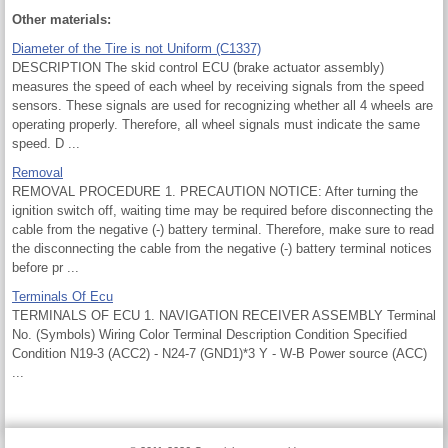
Other materials:
Diameter of the Tire is not Uniform (C1337)
DESCRIPTION The skid control ECU (brake actuator assembly)
measures the speed of each wheel by receiving signals from the speed
sensors. These signals are used for recognizing whether all 4 wheels are
operating properly. Therefore, all wheel signals must indicate the same
speed. D ...
Removal
REMOVAL PROCEDURE 1. PRECAUTION NOTICE: After turning the
ignition switch off, waiting time may be required before disconnecting the
cable from the negative (-) battery terminal. Therefore, make sure to read
the disconnecting the cable from the negative (-) battery terminal notices
before pr ...
Terminals Of Ecu
TERMINALS OF ECU 1. NAVIGATION RECEIVER ASSEMBLY Terminal
No. (Symbols) Wiring Color Terminal Description Condition Specified
Condition N19-3 (ACC2) - N24-7 (GND1)*3 Y - W-B Power source (ACC)
...