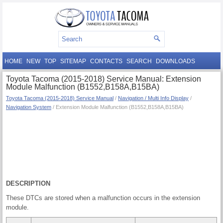
HOME
NEW
TOP
SITEMAP
CONTACTS
SEARCH
DOWNLOADS
Toyota Tacoma (2015-2018) Service Manual: Extension
Module Malfunction (B1552,B158A,B15BA)
Toyota Tacoma (2015-2018) Service Manual
/
Navigation / Multi Info Display
/
Navigation System
/ Extension Module Malfunction (B1552,B158A,B15BA)
DESCRIPTION
These DTCs are stored when a malfunction occurs in the extension
module.