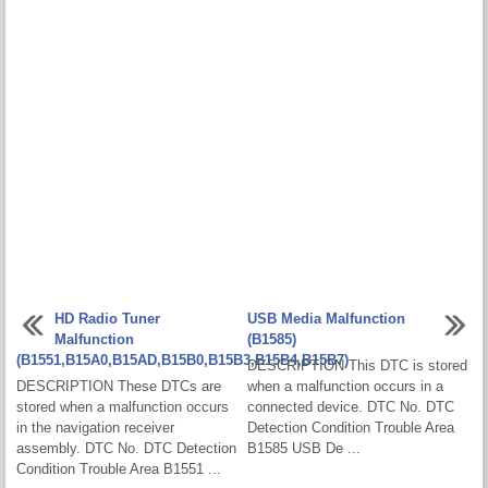
HD Radio Tuner
USB Media Malfunction
Malfunction
(B1585)
(B1551,B15A0,B15AD,B15B0,B15B3,B15B4,B15B7)
DESCRIPTION This DTC is stored
DESCRIPTION These DTCs are
when a malfunction occurs in a
stored when a malfunction occurs
connected device. DTC No. DTC
in the navigation receiver
Detection Condition Trouble Area
assembly. DTC No. DTC Detection
B1585 USB De ...
Condition Trouble Area B1551 ...