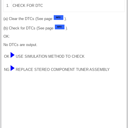
1.
CHECK FOR DTC
(a) Clear the DTCs (See page
).
(b) Check for DTCs (See page
).
OK:
No DTCs are output.
OK
USE SIMULATION METHOD TO CHECK
NG
REPLACE STEREO COMPONENT TUNER ASSEMBLY