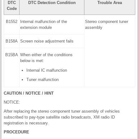
DTC
DTC Detection Condition
Trouble Area
Code
B1552
Internal malfunction of the
Stereo component tuner
extension module
assembly
B158A
Screen noise adjustment fails
B15BA
When either of the conditions
below is met:
Internal IC malfunction
Tuner malfunction
CAUTION / NOTICE / HINT
NOTICE:
After replacing the stereo component tuner assembly of vehicles
subscribed to pay-type satellite radio broadcasts, XM radio ID
registration is necessary.
PROCEDURE