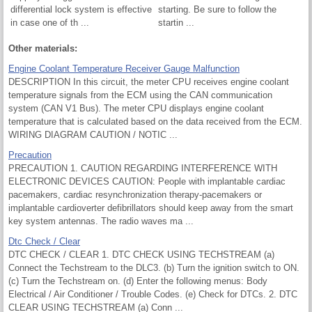
differential lock system is effective
starting. Be sure to follow the
in case one of th ...
startin ...
Other materials:
Engine Coolant Temperature Receiver Gauge Malfunction
DESCRIPTION In this circuit, the meter CPU receives engine coolant
temperature signals from the ECM using the CAN communication
system (CAN V1 Bus). The meter CPU displays engine coolant
temperature that is calculated based on the data received from the ECM.
WIRING DIAGRAM CAUTION / NOTIC ...
Precaution
PRECAUTION 1. CAUTION REGARDING INTERFERENCE WITH
ELECTRONIC DEVICES CAUTION: People with implantable cardiac
pacemakers, cardiac resynchronization therapy-pacemakers or
implantable cardioverter defibrillators should keep away from the smart
key system antennas. The radio waves ma ...
Dtc Check / Clear
DTC CHECK / CLEAR 1. DTC CHECK USING TECHSTREAM (a)
Connect the Techstream to the DLC3. (b) Turn the ignition switch to ON.
(c) Turn the Techstream on. (d) Enter the following menus: Body
Electrical / Air Conditioner / Trouble Codes. (e) Check for DTCs. 2. DTC
CLEAR USING TECHSTREAM (a) Conn ...