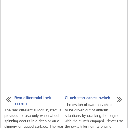
Rear differential lock
Clutch start cancel switch
system
The switch allows the vehicle
The rear differential lock system is
to be driven out of difficult
provided for use only when wheel
situations by cranking the engine
spinning occurs in a ditch or on a
with the clutch engaged. Never use
slippery or rugged surface. The rear
the switch for normal engine