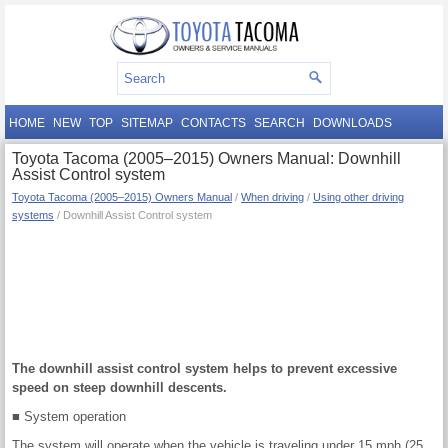
HOME
NEW
TOP
SITEMAP
CONTACTS
SEARCH
DOWNLOADS
Toyota Tacoma (2005–2015) Owners Manual: Downhill
Assist Control system
Toyota Tacoma (2005–2015) Owners Manual
/
When driving
/
Using other driving
systems
/ Downhill Assist Control system
The downhill assist control system helps to prevent excessive
speed on steep downhill descents.
■ System operation
The system will operate when the vehicle is traveling under 15 mph (25