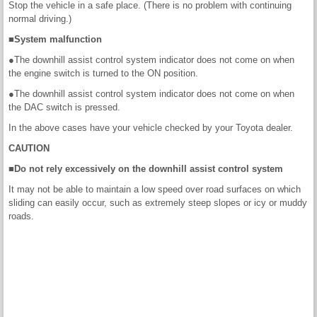
Stop the vehicle in a safe place. (There is no problem with continuing
normal driving.)
■System malfunction
●The downhill assist control system indicator does not come on when
the engine switch is turned to the ON position.
●The downhill assist control system indicator does not come on when
the DAC switch is pressed.
In the above cases have your vehicle checked by your Toyota dealer.
CAUTION
■Do not rely excessively on the downhill assist control system
It may not be able to maintain a low speed over road surfaces on which
sliding can easily occur, such as extremely steep slopes or icy or muddy
roads.