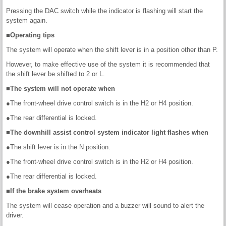
Pressing the DAC switch while the indicator is flashing will start the
system again.
■Operating tips
The system will operate when the shift lever is in a position other than P.
However, to make effective use of the system it is recommended that
the shift lever be shifted to 2 or L.
■The system will not operate when
●The front-wheel drive control switch is in the H2 or H4 position.
●The rear differential is locked.
■The downhill assist control system indicator light flashes when
●The shift lever is in the N position.
●The front-wheel drive control switch is in the H2 or H4 position.
●The rear differential is locked.
■If the brake system overheats
The system will cease operation and a buzzer will sound to alert the
driver.