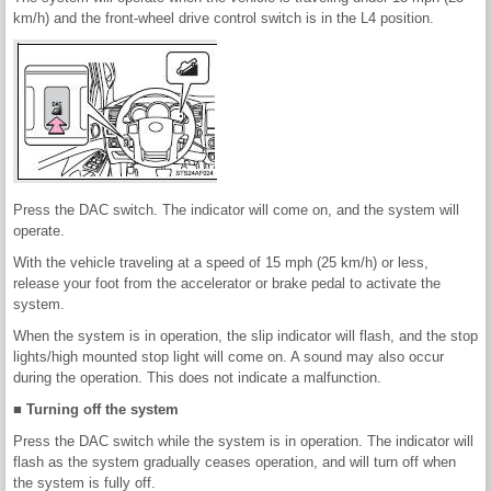
km/h) and the front-wheel drive control switch is in the L4 position.
Press the DAC switch. The indicator will come on, and the system will
operate.
With the vehicle traveling at a speed of 15 mph (25 km/h) or less,
release your foot from the accelerator or brake pedal to activate the
system.
When the system is in operation, the slip indicator will flash, and the stop
lights/high mounted stop light will come on. A sound may also occur
during the operation. This does not indicate a malfunction.
■ Turning off the system
Press the DAC switch while the system is in operation. The indicator will
flash as the system gradually ceases operation, and will turn off when
the system is fully off.