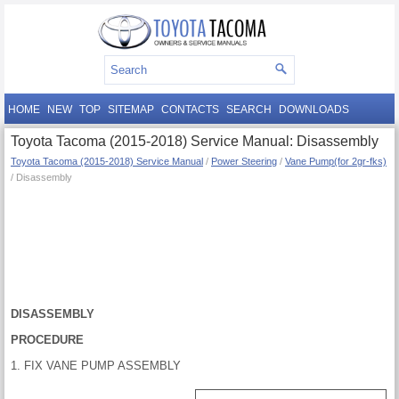
HOME
NEW
TOP
SITEMAP
CONTACTS
SEARCH
DOWNLOADS
Toyota Tacoma (2015-2018) Service Manual: Disassembly
Toyota Tacoma (2015-2018) Service Manual
/
Power Steering
/
Vane Pump(for 2gr-fks)
/ Disassembly
DISASSEMBLY
PROCEDURE
1. FIX VANE PUMP ASSEMBLY