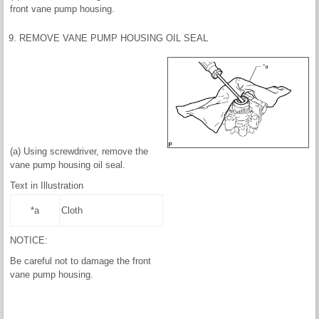
front vane pump housing.
9. REMOVE VANE PUMP HOUSING OIL SEAL
(a) Using screwdriver, remove the
vane pump housing oil seal.
Text in Illustration
*a
Cloth
NOTICE:
Be careful not to damage the front
vane pump housing.