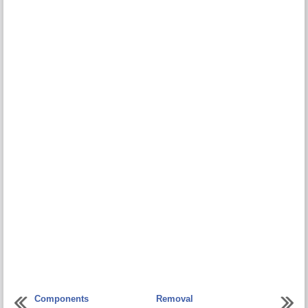
Components
Removal