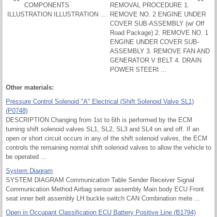
COMPONENTS
REMOVAL PROCEDURE 1.
ILLUSTRATION ILLUSTRATION ...
REMOVE NO. 2 ENGINE UNDER
COVER SUB-ASSEMBLY (w/ Off
Road Package) 2. REMOVE NO. 1
ENGINE UNDER COVER SUB-
ASSEMBLY 3. REMOVE FAN AND
GENERATOR V BELT 4. DRAIN
POWER STEERI ...
Other materials:
Pressure Control Solenoid "A" Electrical (Shift Solenoid Valve SL1)
(P0748)
DESCRIPTION Changing from 1st to 6th is performed by the ECM
turning shift solenoid valves SL1, SL2, SL3 and SL4 on and off. If an
open or short circuit occurs in any of the shift solenoid valves, the ECM
controls the remaining normal shift solenoid valves to allow the vehicle to
be operated ...
System Diagram
SYSTEM DIAGRAM Communication Table Sender Receiver Signal
Communication Method Airbag sensor assembly Main body ECU Front
seat inner belt assembly LH buckle switch CAN Combination mete ...
Open in Occupant Classification ECU Battery Positive Line (B1794)