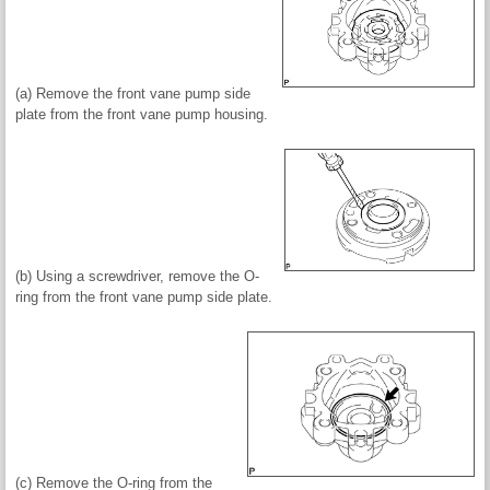
(a) Remove the front vane pump side
plate from the front vane pump housing.
(b) Using a screwdriver, remove the O-
ring from the front vane pump side plate.
(c) Remove the O-ring from the