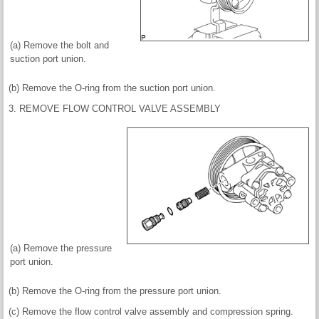
(a) Remove the bolt and
suction port union.
(b) Remove the O-ring from the suction port union.
3. REMOVE FLOW CONTROL VALVE ASSEMBLY
(a) Remove the pressure
port union.
(b) Remove the O-ring from the pressure port union.
(c) Remove the flow control valve assembly and compression spring.