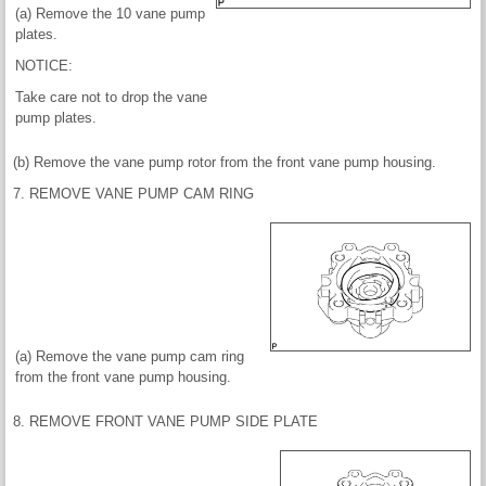
(a) Remove the 10 vane pump
plates.
NOTICE:
Take care not to drop the vane
pump plates.
(b) Remove the vane pump rotor from the front vane pump housing.
7. REMOVE VANE PUMP CAM RING
(a) Remove the vane pump cam ring
from the front vane pump housing.
8. REMOVE FRONT VANE PUMP SIDE PLATE