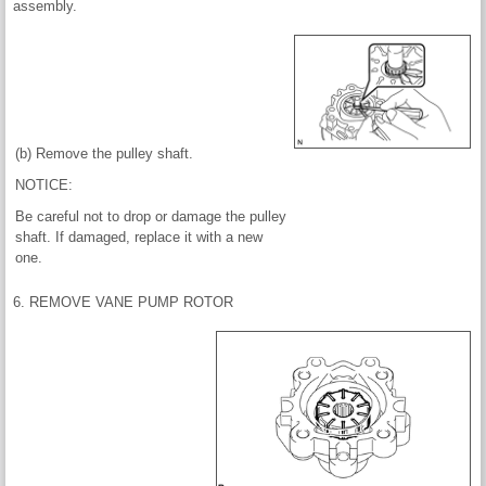
assembly.
(b) Remove the pulley shaft.
NOTICE:
Be careful not to drop or damage the pulley
shaft. If damaged, replace it with a new
one.
6. REMOVE VANE PUMP ROTOR