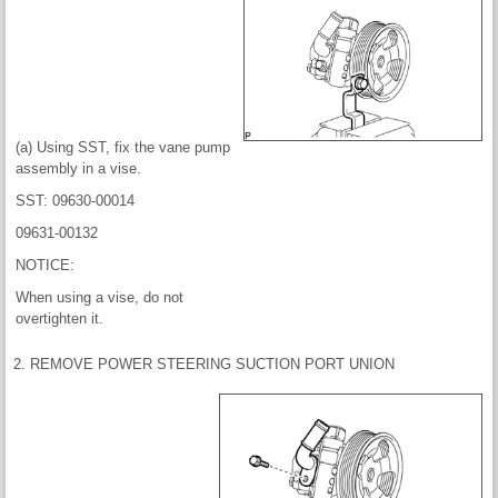
(a) Using SST, fix the vane pump
assembly in a vise.
SST: 09630-00014
09631-00132
NOTICE:
When using a vise, do not
overtighten it.
2. REMOVE POWER STEERING SUCTION PORT UNION