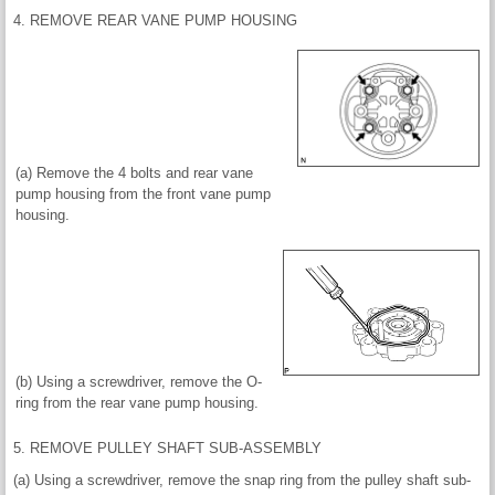
4. REMOVE REAR VANE PUMP HOUSING
(a) Remove the 4 bolts and rear vane
pump housing from the front vane pump
housing.
(b) Using a screwdriver, remove the O-
ring from the rear vane pump housing.
5. REMOVE PULLEY SHAFT SUB-ASSEMBLY
(a) Using a screwdriver, remove the snap ring from the pulley shaft sub-