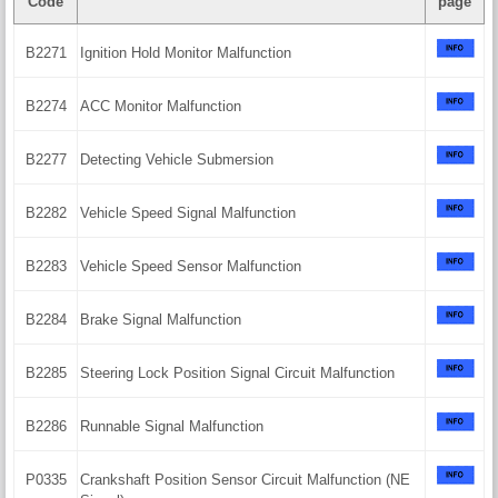
Code
page
B2271
Ignition Hold Monitor Malfunction
B2274
ACC Monitor Malfunction
B2277
Detecting Vehicle Submersion
B2282
Vehicle Speed Signal Malfunction
B2283
Vehicle Speed Sensor Malfunction
B2284
Brake Signal Malfunction
B2285
Steering Lock Position Signal Circuit Malfunction
B2286
Runnable Signal Malfunction
P0335
Crankshaft Position Sensor Circuit Malfunction (NE