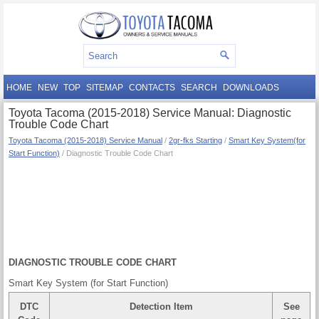
HOME
NEW
TOP
SITEMAP
CONTACTS
SEARCH
DOWNLOADS
Toyota Tacoma (2015-2018) Service Manual: Diagnostic
Trouble Code Chart
Toyota Tacoma (2015-2018) Service Manual
/
2gr-fks Starting
/
Smart Key System(for
Start Function)
/ Diagnostic Trouble Code Chart
DIAGNOSTIC TROUBLE CODE CHART
Smart Key System (for Start Function)
DTC
Detection Item
See