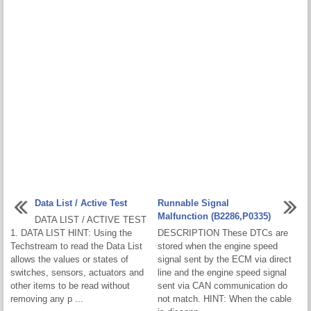
Data List / Active Test
Runnable Signal
Malfunction (B2286,P0335)
DATA LIST / ACTIVE TEST
1. DATA LIST HINT: Using the
DESCRIPTION These DTCs are
Techstream to read the Data List
stored when the engine speed
allows the values or states of
signal sent by the ECM via direct
switches, sensors, actuators and
line and the engine speed signal
other items to be read without
sent via CAN communication do
removing any p ...
not match. HINT: When the cable