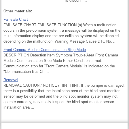
is disconn ...
Other materials:
Fail-safe Chart
FAIL-SAFE CHART FAIL-SAFE FUNCTION (a) When a malfunction
occurs in the pre-collision system, a message will be displayed on the
multi-information display and the pre-collision system will be disabled
depending on the malfunction. Warning Message Cause DTC No. ...
Front Camera Module Communication Stop Mode
DESCRIPTION Detection Item Symptom Trouble Area Front Camera
Module Communication Stop Mode Either Condition is met:
Communication stop for "Front Camera Module" is indicated on the
"Communication Bus Ch ...
Removal
REMOVAL CAUTION / NOTICE / HINT HINT: If the bumper is damaged,
there is a possibility that the installation area of the blind spot monitor
sensor may be deformed and the blind spot monitor system may not
operate correctly, so visually inspect the blind spot monitor sensor
installation area ...