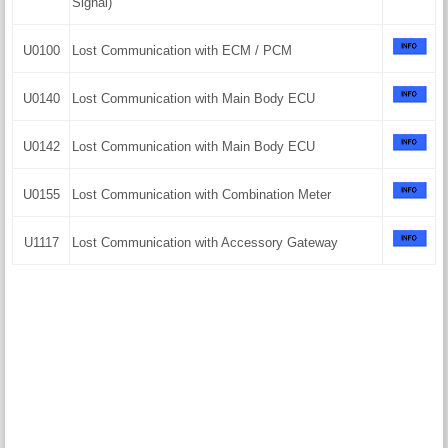
Signal)
U0100
Lost Communication with ECM / PCM
U0140
Lost Communication with Main Body ECU
U0142
Lost Communication with Main Body ECU
U0155
Lost Communication with Combination Meter
U1117
Lost Communication with Accessory Gateway