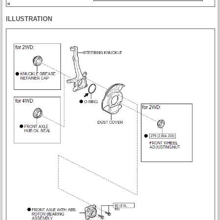
ILLUSTRATION