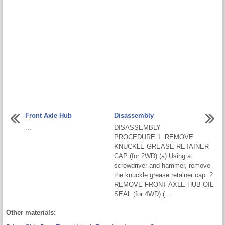
Front Axle Hub
Disassembly
...
DISASSEMBLY
PROCEDURE 1. REMOVE
KNUCKLE GREASE RETAINER
CAP (for 2WD) (a) Using a
screwdriver and hammer, remove
the knuckle grease retainer cap. 2.
REMOVE FRONT AXLE HUB OIL
SEAL (for 4WD) ( ...
Other materials: