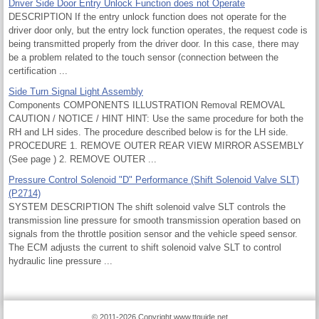
Driver Side Door Entry Unlock Function does not Operate
DESCRIPTION If the entry unlock function does not operate for the
driver door only, but the entry lock function operates, the request code is
being transmitted properly from the driver door. In this case, there may
be a problem related to the touch sensor (connection between the
certification ...
Side Turn Signal Light Assembly
Components COMPONENTS ILLUSTRATION Removal REMOVAL
CAUTION / NOTICE / HINT HINT: Use the same procedure for both the
RH and LH sides. The procedure described below is for the LH side.
PROCEDURE 1. REMOVE OUTER REAR VIEW MIRROR ASSEMBLY
(See page ) 2. REMOVE OUTER ...
Pressure Control Solenoid "D" Performance (Shift Solenoid Valve SLT)
(P2714)
SYSTEM DESCRIPTION The shift solenoid valve SLT controls the
transmission line pressure for smooth transmission operation based on
signals from the throttle position sensor and the vehicle speed sensor.
The ECM adjusts the current to shift solenoid valve SLT to control
hydraulic line pressure ...
© 2011-2026 Copyright www.ttguide.net