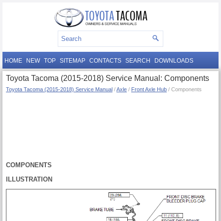
HOME
NEW
TOP
SITEMAP
CONTACTS
SEARCH
DOWNLOADS
Toyota Tacoma (2015-2018) Service Manual: Components
Toyota Tacoma (2015-2018) Service Manual
/
Axle
/
Front Axle Hub
/ Components
COMPONENTS
ILLUSTRATION