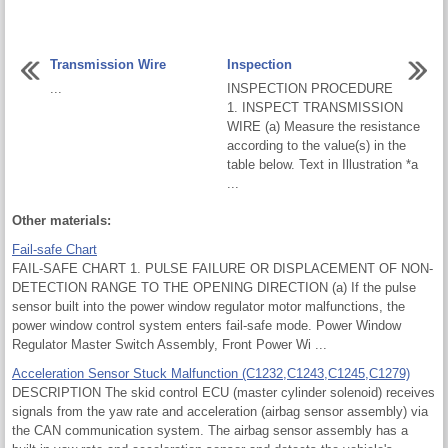
Transmission Wire
Inspection
...
INSPECTION PROCEDURE
1. INSPECT TRANSMISSION
WIRE (a) Measure the resistance
according to the value(s) in the
table below. Text in Illustration *a
...
Other materials:
Fail-safe Chart
FAIL-SAFE CHART 1. PULSE FAILURE OR DISPLACEMENT OF NON-
DETECTION RANGE TO THE OPENING DIRECTION (a) If the pulse
sensor built into the power window regulator motor malfunctions, the
power window control system enters fail-safe mode. Power Window
Regulator Master Switch Assembly, Front Power Wi ...
Acceleration Sensor Stuck Malfunction (C1232,C1243,C1245,C1279)
DESCRIPTION The skid control ECU (master cylinder solenoid) receives
signals from the yaw rate and acceleration (airbag sensor assembly) via
the CAN communication system. The airbag sensor assembly has a