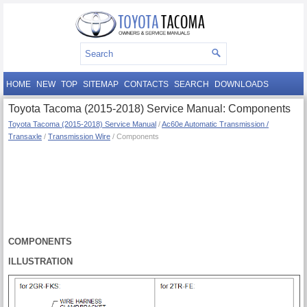
HOME
NEW
TOP
SITEMAP
CONTACTS
SEARCH
DOWNLOADS
Toyota Tacoma (2015-2018) Service Manual: Components
Toyota Tacoma (2015-2018) Service Manual
/
Ac60e Automatic Transmission /
Transaxle
/
Transmission Wire
/ Components
COMPONENTS
ILLUSTRATION