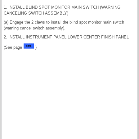
1. INSTALL BLIND SPOT MONITOR MAIN SWITCH (WARNING
CANCELING SWITCH ASSEMBLY)
(a) Engage the 2 claws to install the blind spot monitor main switch
(warning cancel switch assembly).
2. INSTALL INSTRUMENT PANEL LOWER CENTER FINISH PANEL
(See page
)