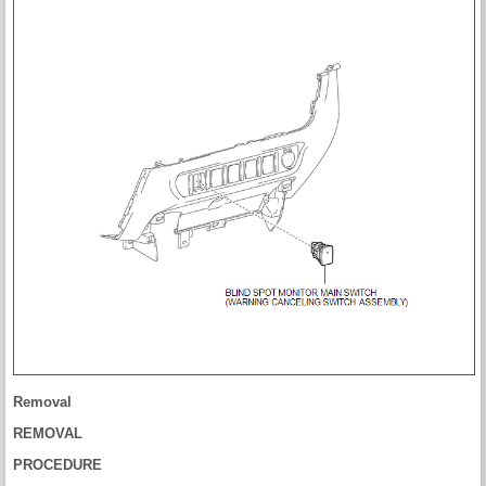
Removal
REMOVAL
PROCEDURE