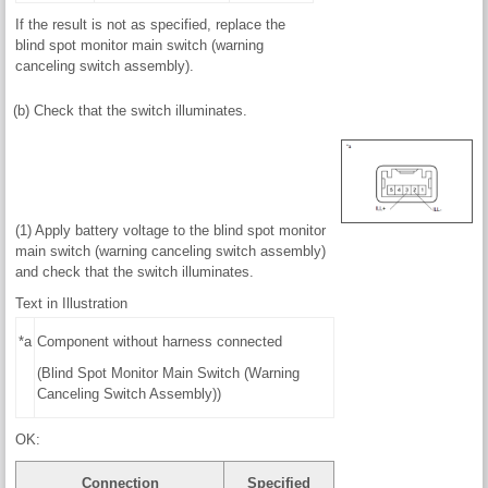
If the result is not as specified, replace the
blind spot monitor main switch (warning
canceling switch assembly).
(b) Check that the switch illuminates.
(1) Apply battery voltage to the blind spot monitor
main switch (warning canceling switch assembly)
and check that the switch illuminates.
Text in Illustration
*a
Component without harness connected
(Blind Spot Monitor Main Switch (Warning
Canceling Switch Assembly))
OK:
Connection
Specified