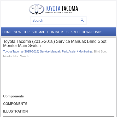
HOME
NEW
TOP
SITEMAP
CONTACTS
SEARCH
DOWNLOADS
Toyota Tacoma (2015-2018) Service Manual: Blind Spot
Monitor Main Switch
Toyota Tacoma (2015-2018) Service Manual
/
Park Assist / Monitoring
/ Blind Spot
Monitor Main Switch
Components
COMPONENTS
ILLUSTRATION