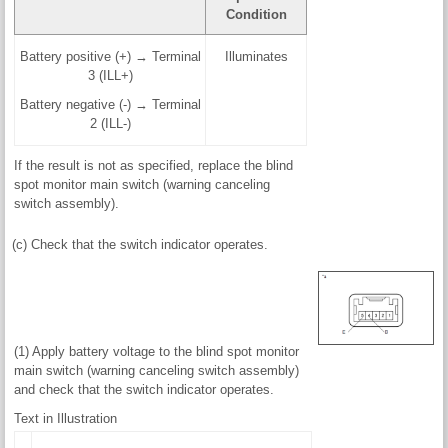
Condition
Battery positive (+) → Terminal
Illuminates
3 (ILL+)
Battery negative (-) → Terminal
2 (ILL-)
If the result is not as specified, replace the blind
spot monitor main switch (warning canceling
switch assembly).
(c) Check that the switch indicator operates.
(1) Apply battery voltage to the blind spot monitor
main switch (warning canceling switch assembly)
and check that the switch indicator operates.
Text in Illustration