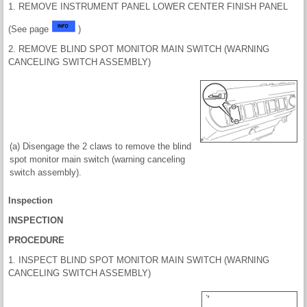
1. REMOVE INSTRUMENT PANEL LOWER CENTER FINISH PANEL
(See page
)
2. REMOVE BLIND SPOT MONITOR MAIN SWITCH (WARNING
CANCELING SWITCH ASSEMBLY)
(a) Disengage the 2 claws to remove the blind
spot monitor main switch (warning canceling
switch assembly).
Inspection
INSPECTION
PROCEDURE
1. INSPECT BLIND SPOT MONITOR MAIN SWITCH (WARNING
CANCELING SWITCH ASSEMBLY)