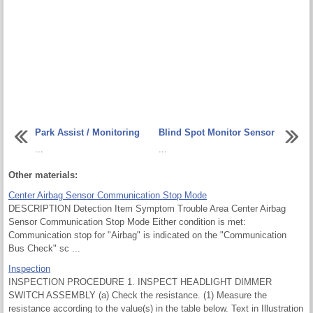
Park Assist / Monitoring
Blind Spot Monitor Sensor
...
...
Other materials:
Center Airbag Sensor Communication Stop Mode
DESCRIPTION Detection Item Symptom Trouble Area Center Airbag
Sensor Communication Stop Mode Either condition is met:
Communication stop for "Airbag" is indicated on the "Communication
Bus Check" sc ...
Inspection
INSPECTION PROCEDURE 1. INSPECT HEADLIGHT DIMMER
SWITCH ASSEMBLY (a) Check the resistance. (1) Measure the
resistance according to the value(s) in the table below. Text in Illustration