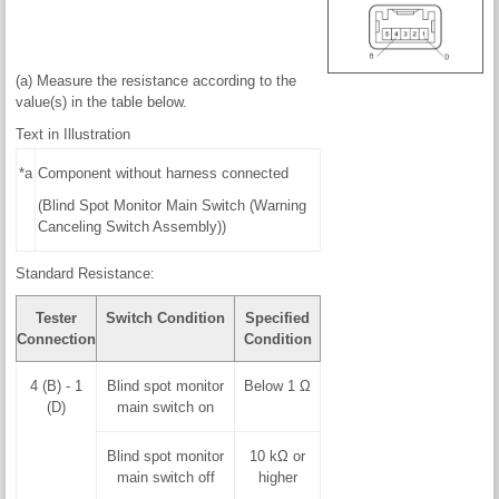
(a) Measure the resistance according to the
value(s) in the table below.
Text in Illustration
*a
Component without harness connected
(Blind Spot Monitor Main Switch (Warning
Canceling Switch Assembly))
Standard Resistance:
Tester
Switch Condition
Specified
Connection
Condition
4 (B) - 1
Blind spot monitor
Below 1 Ω
(D)
main switch on
Blind spot monitor
10 kΩ or
main switch off
higher