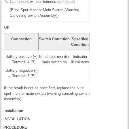
*a
Component without harness connected
(Blind Spot Monitor Main Switch (Warning
Canceling Switch Assembly))
OK:
Connection
Switch Condition
Specified
Condition
Battery positive (+)
Blind spot monitor
Indicator
→ Terminal 4 (B)
main switch on
Illuminates
Battery negative (-)
→ Terminal 5 (E)
If the result is not as specified, replace the blind
spot monitor main switch (warning canceling switch
assembly).
Installation
INSTALLATION
PROCEDURE