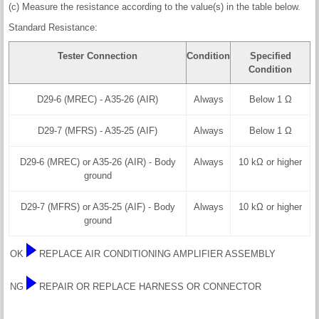
(c) Measure the resistance according to the value(s) in the table below.
Standard Resistance:
Tester Connection
Condition
Specified
Condition
D29-6 (MREC) - A35-26 (AIR)
Always
Below 1 Ω
D29-7 (MFRS) - A35-25 (AIF)
Always
Below 1 Ω
D29-6 (MREC) or A35-26 (AIR) - Body
Always
10 kΩ or higher
ground
D29-7 (MFRS) or A35-25 (AIF) - Body
Always
10 kΩ or higher
ground
OK
REPLACE AIR CONDITIONING AMPLIFIER ASSEMBLY
NG
REPAIR OR REPLACE HARNESS OR CONNECTOR