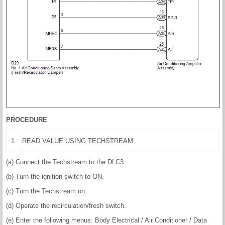
PROCEDURE
1.
READ VALUE USING TECHSTREAM
(a) Connect the Techstream to the DLC3.
(b) Turn the ignition switch to ON.
(c) Turn the Techstream on.
(d) Operate the recirculation/fresh switch.
(e) Enter the following menus: Body Electrical / Air Conditioner / Data