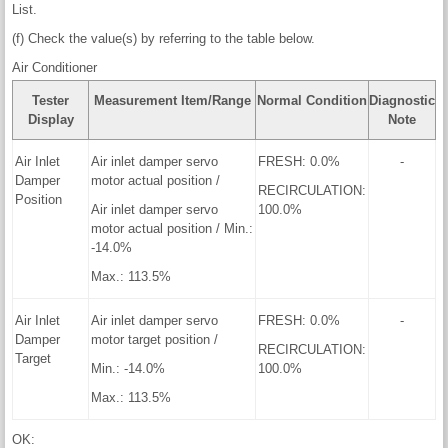
List.
(f) Check the value(s) by referring to the table below.
Air Conditioner
Tester
Measurement Item/Range
Normal Condition
Diagnostic
Display
Note
Air Inlet
Air inlet damper servo
FRESH: 0.0%
-
Damper
motor actual position /
RECIRCULATION:
Position
Air inlet damper servo
100.0%
motor actual position / Min.:
-14.0%
Max.: 113.5%
Air Inlet
Air inlet damper servo
FRESH: 0.0%
-
Damper
motor target position /
RECIRCULATION:
Target
Min.: -14.0%
100.0%
Max.: 113.5%
OK: