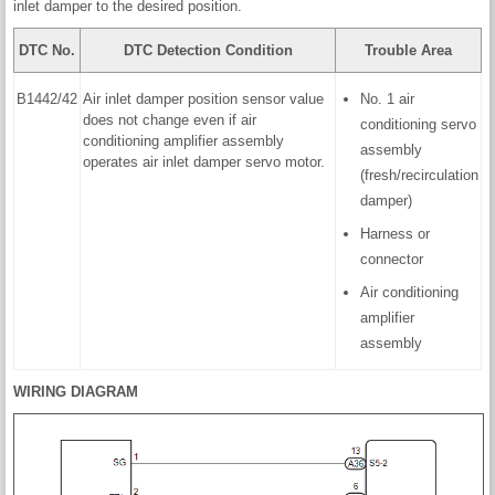
inlet damper to the desired position.
DTC No.
DTC Detection Condition
Trouble Area
B1442/42
Air inlet damper position sensor value
No. 1 air
does not change even if air
conditioning servo
conditioning amplifier assembly
assembly
operates air inlet damper servo motor.
(fresh/recirculation
damper)
Harness or
connector
Air conditioning
amplifier
assembly
WIRING DIAGRAM