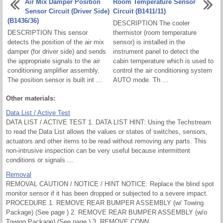
Air Mix Damper Position
Room Temperature Sensor
Sensor Circuit (Driver Side)
Circuit (B1411/11)
(B1436/36)
DESCRIPTION The cooler
DESCRIPTION This sensor
thermistor (room temperature
detects the position of the air mix
sensor) is installed in the
damper (for driver side) and sends
instrument panel to detect the
the appropriate signals to the air
cabin temperature which is used to
conditioning amplifier assembly.
control the air conditioning system
The position sensor is built int ...
AUTO mode. Th ...
Other materials:
Data List / Active Test
DATA LIST / ACTIVE TEST 1. DATA LIST HINT: Using the Techstream
to read the Data List allows the values or states of switches, sensors,
actuators and other items to be read without removing any parts. This
non-intrusive inspection can be very useful because intermittent
conditions or signals ...
Removal
REMOVAL CAUTION / NOTICE / HINT NOTICE: Replace the blind spot
monitor sensor if it has been dropped or subjected to a severe impact.
PROCEDURE 1. REMOVE REAR BUMPER ASSEMBLY (w/ Towing
Package) (See page ) 2. REMOVE REAR BUMPER ASSEMBLY (w/o
Towing Package) (See page ) 3. REMOVE CONN ...