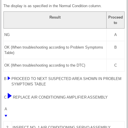
The display is as specified in the Normal Condition column.
Result
Proceed
to
NG
A
OK (When troubleshooting according to Problem Symptoms
B
Table)
OK (When troubleshooting according to the DTC)
C
B
PROCEED TO NEXT SUSPECTED AREA SHOWN IN PROBLEM
SYMPTOMS TABLE
C
REPLACE AIR CONDITIONING AMPLIFIER ASSEMBLY
A
2.
INSPECT NO. 1 AIR CONDITIONING SERVO ASSEMBLY