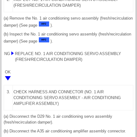
(FRESH/RECIRCULATION DAMPER)
(a) Remove the No. 1 air conditioning servo assembly (fresh/recirculation
damper) (See page
).
(b) Inspect the No. 1 air conditioning servo assembly (fresh/recirculation
damper) (See page
).
NG
REPLACE NO. 1 AIR CONDITIONING SERVO ASSEMBLY
(FRESH/RECIRCULATION DAMPER)
OK
3.
CHECK HARNESS AND CONNECTOR (NO. 1 AIR
CONDITIONING SERVO ASSEMBLY - AIR CONDITIONING
AMPLIFIER ASSEMBLY)
(a) Disconnect the D29 No. 1 air conditioning servo assembly
(fresh/recirculation damper).
(b) Disconnect the A35 air conditioning amplifier assembly connector.