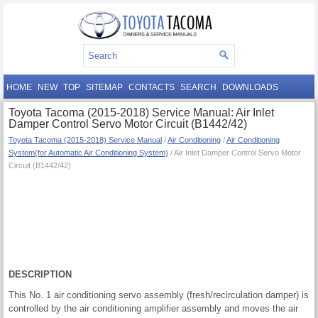
HOME
NEW
TOP
SITEMAP
CONTACTS
SEARCH
DOWNLOADS
Toyota Tacoma (2015-2018) Service Manual: Air Inlet
Damper Control Servo Motor Circuit (B1442/42)
Toyota Tacoma (2015-2018) Service Manual
/
Air Conditioning
/
Air Conditioning
System(for Automatic Air Conditioning System)
/ Air Inlet Damper Control Servo Motor
Circuit (B1442/42)
DESCRIPTION
This No. 1 air conditioning servo assembly (fresh/recirculation damper) is
controlled by the air conditioning amplifier assembly and moves the air