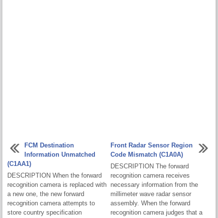
FCM Destination
Front Radar Sensor Region
Information Unmatched
Code Mismatch (C1A0A)
(C1AA1)
DESCRIPTION The forward
DESCRIPTION When the forward
recognition camera receives
recognition camera is replaced with
necessary information from the
a new one, the new forward
millimeter wave radar sensor
recognition camera attempts to
assembly. When the forward
store country specification
recognition camera judges that a