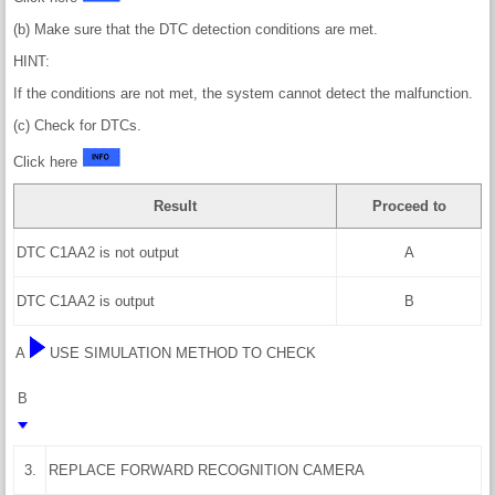
(b) Make sure that the DTC detection conditions are met.
HINT:
If the conditions are not met, the system cannot detect the malfunction.
(c) Check for DTCs.
Click here
Result
Proceed to
DTC C1AA2 is not output
A
DTC C1AA2 is output
B
A
USE SIMULATION METHOD TO CHECK
B
3.
REPLACE FORWARD RECOGNITION CAMERA