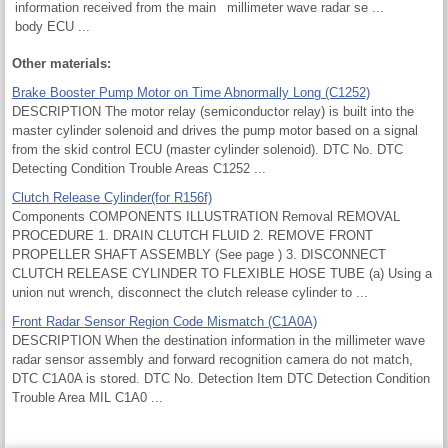
information received from the main
millimeter wave radar se ...
body ECU ...
Other materials:
Brake Booster Pump Motor on Time Abnormally Long (C1252)
DESCRIPTION The motor relay (semiconductor relay) is built into the
master cylinder solenoid and drives the pump motor based on a signal
from the skid control ECU (master cylinder solenoid). DTC No. DTC
Detecting Condition Trouble Areas C1252 ...
Clutch Release Cylinder(for R156f)
Components COMPONENTS ILLUSTRATION Removal REMOVAL
PROCEDURE 1. DRAIN CLUTCH FLUID 2. REMOVE FRONT
PROPELLER SHAFT ASSEMBLY (See page ) 3. DISCONNECT
CLUTCH RELEASE CYLINDER TO FLEXIBLE HOSE TUBE (a) Using a
union nut wrench, disconnect the clutch release cylinder to ...
Front Radar Sensor Region Code Mismatch (C1A0A)
DESCRIPTION When the destination information in the millimeter wave
radar sensor assembly and forward recognition camera do not match,
DTC C1A0A is stored. DTC No. Detection Item DTC Detection Condition
Trouble Area MIL C1A0 ...