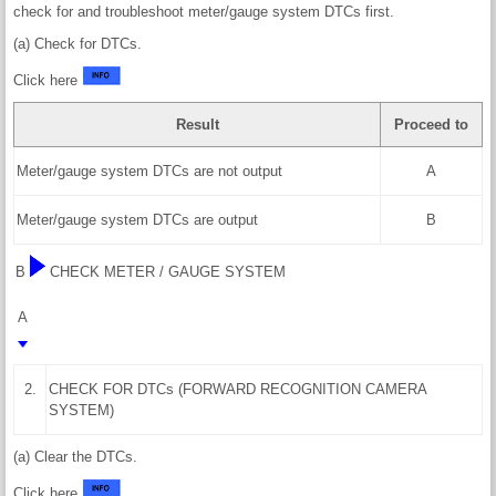
check for and troubleshoot meter/gauge system DTCs first.
(a) Check for DTCs.
Click here
Result
Proceed to
Meter/gauge system DTCs are not output
A
Meter/gauge system DTCs are output
B
B
CHECK METER / GAUGE SYSTEM
A
2.
CHECK FOR DTCs (FORWARD RECOGNITION CAMERA
SYSTEM)
(a) Clear the DTCs.
Click here