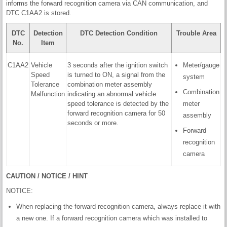
informs the forward recognition camera via CAN communication, and
DTC C1AA2 is stored.
DTC
Detection
DTC Detection Condition
Trouble Area
No.
Item
C1AA2
Vehicle
3 seconds after the ignition switch
Meter/gauge
Speed
is turned to ON, a signal from the
system
Tolerance
combination meter assembly
Combination
Malfunction
indicating an abnormal vehicle
speed tolerance is detected by the
meter
forward recognition camera for 50
assembly
seconds or more.
Forward
recognition
camera
CAUTION / NOTICE / HINT
NOTICE:
When replacing the forward recognition camera, always replace it with
a new one. If a forward recognition camera which was installed to