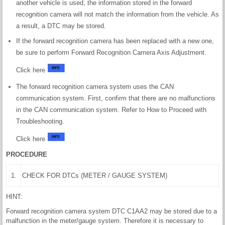
another vehicle is used, the information stored in the forward
recognition camera will not match the information from the vehicle. As
a result, a DTC may be stored.
If the forward recognition camera has been replaced with a new one,
be sure to perform Forward Recognition Camera Axis Adjustment.
Click here
The forward recognition camera system uses the CAN
communication system. First, confirm that there are no malfunctions
in the CAN communication system. Refer to How to Proceed with
Troubleshooting.
Click here
PROCEDURE
1.
CHECK FOR DTCs (METER / GAUGE SYSTEM)
HINT:
Forward recognition camera system DTC C1AA2 may be stored due to a
malfunction in the meter/gauge system. Therefore it is necessary to