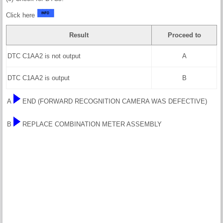
Click here
Result
Proceed to
DTC C1AA2 is not output
A
DTC C1AA2 is output
B
A
END (FORWARD RECOGNITION CAMERA WAS DEFECTIVE)
B
REPLACE COMBINATION METER ASSEMBLY