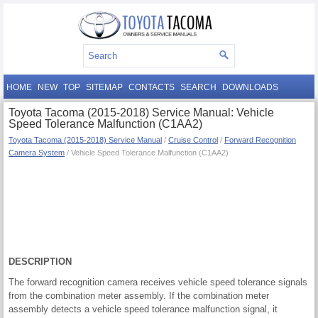
HOME
NEW
TOP
SITEMAP
CONTACTS
SEARCH
DOWNLOADS
Toyota Tacoma (2015-2018) Service Manual: Vehicle
Speed Tolerance Malfunction (C1AA2)
Toyota Tacoma (2015-2018) Service Manual
/
Cruise Control
/
Forward Recognition
Camera System
/ Vehicle Speed Tolerance Malfunction (C1AA2)
DESCRIPTION
The forward recognition camera receives vehicle speed tolerance signals
from the combination meter assembly. If the combination meter
assembly detects a vehicle speed tolerance malfunction signal, it