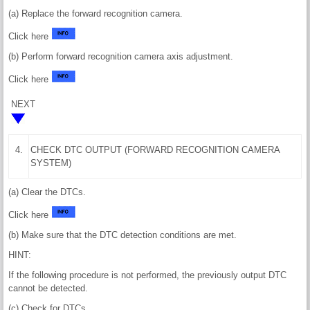
(a) Replace the forward recognition camera.
Click here
(b) Perform forward recognition camera axis adjustment.
Click here
NEXT
4.
CHECK DTC OUTPUT (FORWARD RECOGNITION CAMERA
SYSTEM)
(a) Clear the DTCs.
Click here
(b) Make sure that the DTC detection conditions are met.
HINT:
If the following procedure is not performed, the previously output DTC
cannot be detected.
(c) Check for DTCs.