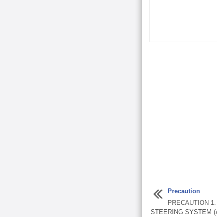
Precaution
PRECAUTION 1
STEERING SYSTEM (a) 