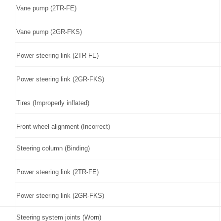
Vane pump (2TR-FE)
Vane pump (2GR-FKS)
Power steering link (2TR-FE)
Power steering link (2GR-FKS)
Tires (Improperly inflated)
Front wheel alignment (Incorrect)
Steering column (Binding)
Power steering link (2TR-FE)
Power steering link (2GR-FKS)
Steering system joints (Worn)