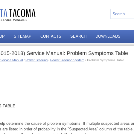
OP
SITEMAP
CONTACTS
SEARCH
DOWNLOADS
2015-2018) Service Manual: Problem Symptoms Table
 Service Manual
/
Power Steering
/
Power Steering System
/ Problem Symptoms Table
 TABLE
elp determine the cause of problem symptoms. If multiple suspected areas are 
are listed in order of probability in the "Suspected Area" column of the tab