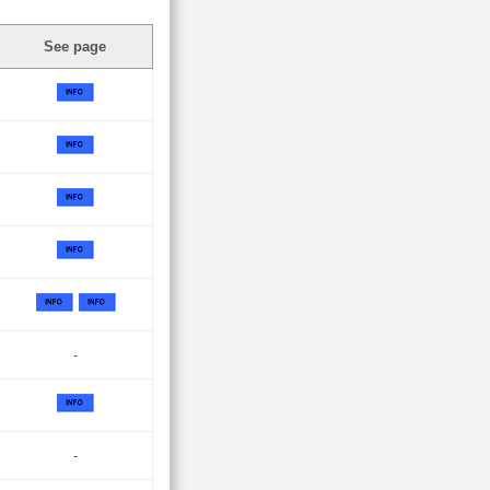
See page
-
-