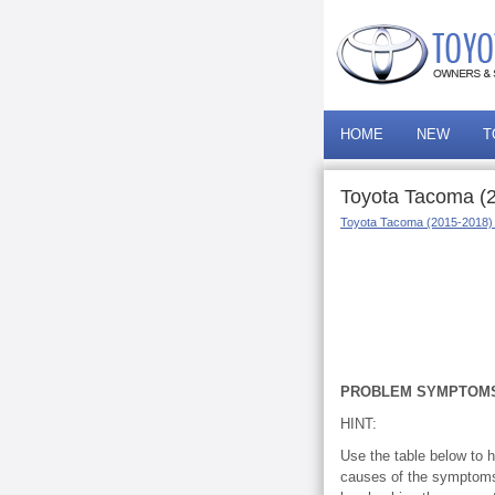
HOME
NEW
T
Toyota Tacoma (
Toyota Tacoma (2015-2018)
PROBLEM SYMPTOMS
HINT:
Use the table below to h
causes of the symptoms 