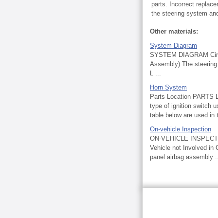
parts. Incorrect replac
the steering system and 
Other materials:
System Diagram
SYSTEM DIAGRAM Circui
Assembly) The steering 
L ...
Horn System
Parts Location PART
type of ignition switch 
table below are used in t
On-vehicle Inspection
ON-VEHICLE INSPECT
Vehicle not Involved in 
panel airbag assembly .