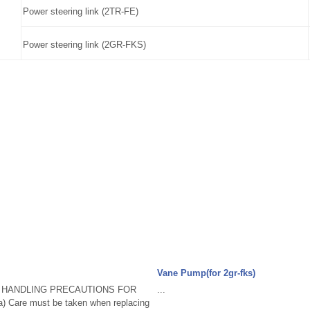
Power steering link (2TR-FE)
Power steering link (2GR-FKS)
Vane Pump(for 2gr-fks)
. HANDLING PRECAUTIONS FOR
...
Care must be taken when replacing