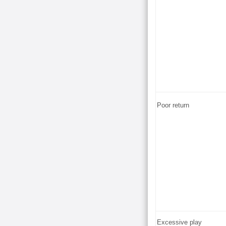
Poor return
Excessive play