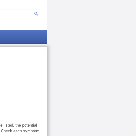
listed, the potential
le. Check each symptom