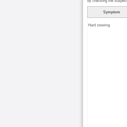
by checking the suspect
Symptom
Hard steering