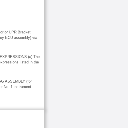
or or UPR Bracket
 key ECU assembly) via
 EXPRESSIONS (a) The
expressions listed in the
G ASSEMBLY (for
er No. 1 instrument