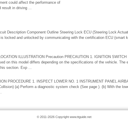
ement could affect the performance of
result in driving ...
t Description Component Outline Steering Lock ECU (Steering Lock Actuat
is locked and unlocked by communicating with the certification ECU (smart
S LOCATION ILLUSTRATION Precaution PRECAUTION 1. IGNITION SWITCH
used on this model differs depending on the specifications of the vehicle. The 
his section. Exp ...
ION PROCEDURE 1. INSPECT LOWER NO. 1 INSTRUMENT PANEL AIRBA
Collision) (a) Perform a diagnostic system check (See page ). (b) With the low
..
© 2011-2026 Copyright www.ttguide.net