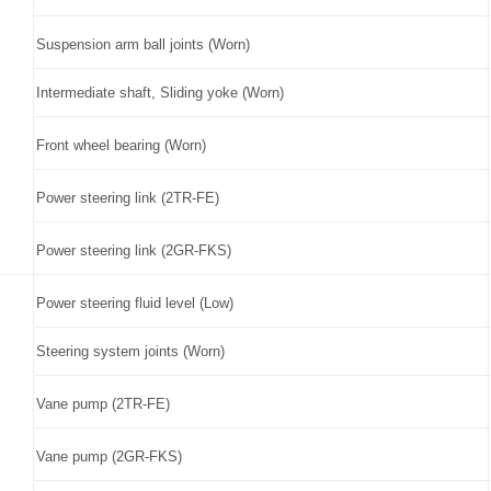
Suspension arm ball joints (Worn)
Intermediate shaft, Sliding yoke (Worn)
Front wheel bearing (Worn)
Power steering link (2TR-FE)
Power steering link (2GR-FKS)
Power steering fluid level (Low)
Steering system joints (Worn)
Vane pump (2TR-FE)
Vane pump (2GR-FKS)