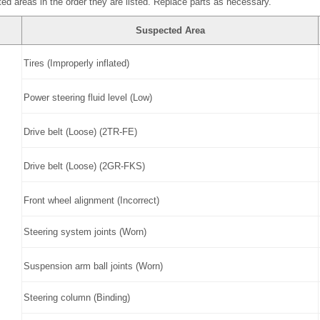
ed areas in the order they are listed. Replace parts as necessary.
Suspected Area
Tires (Improperly inflated)
Power steering fluid level (Low)
Drive belt (Loose) (2TR-FE)
Drive belt (Loose) (2GR-FKS)
Front wheel alignment (Incorrect)
Steering system joints (Worn)
Suspension arm ball joints (Worn)
Steering column (Binding)