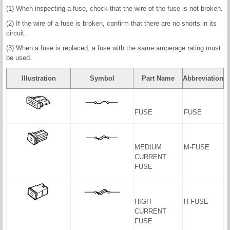
(1) When inspecting a fuse, check that the wire of the fuse is not broken.
(2) If the wire of a fuse is broken, confirm that there are no shorts in its
circuit.
(3) When a fuse is replaced, a fuse with the same amperage rating must
be used.
Illustration
Symbol
Part Name
Abbreviation
FUSE
FUSE
MEDIUM
M-FUSE
CURRENT
FUSE
HIGH
H-FUSE
CURRENT
FUSE