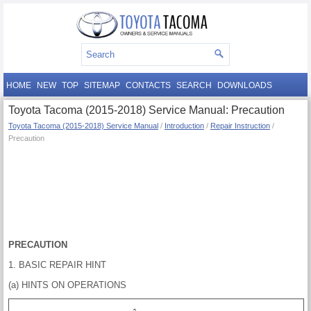
HOME
NEW
TOP
SITEMAP
CONTACTS
SEARCH
DOWNLOADS
Toyota Tacoma (2015-2018) Service Manual: Precaution
Toyota Tacoma (2015-2018) Service Manual
/
Introduction
/
Repair Instruction
/
Precaution
PRECAUTION
1. BASIC REPAIR HINT
(a) HINTS ON OPERATIONS