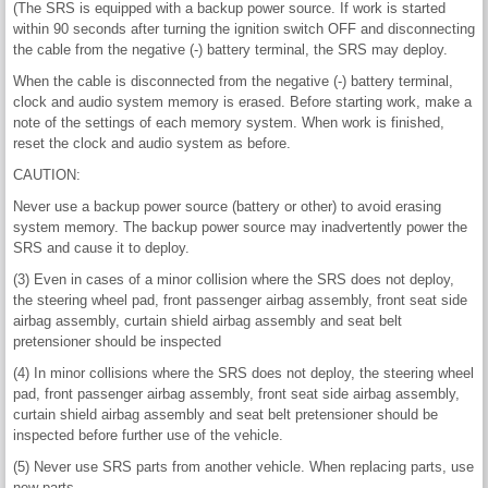
(The SRS is equipped with a backup power source. If work is started
within 90 seconds after turning the ignition switch OFF and disconnecting
the cable from the negative (-) battery terminal, the SRS may deploy.
When the cable is disconnected from the negative (-) battery terminal,
clock and audio system memory is erased. Before starting work, make a
note of the settings of each memory system. When work is finished,
reset the clock and audio system as before.
CAUTION:
Never use a backup power source (battery or other) to avoid erasing
system memory. The backup power source may inadvertently power the
SRS and cause it to deploy.
(3) Even in cases of a minor collision where the SRS does not deploy,
the steering wheel pad, front passenger airbag assembly, front seat side
airbag assembly, curtain shield airbag assembly and seat belt
pretensioner should be inspected
(4) In minor collisions where the SRS does not deploy, the steering wheel
pad, front passenger airbag assembly, front seat side airbag assembly,
curtain shield airbag assembly and seat belt pretensioner should be
inspected before further use of the vehicle.
(5) Never use SRS parts from another vehicle. When replacing parts, use
new parts.