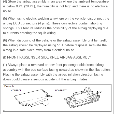
(4) Store the airbag assembly in an area where the ambient temperature
is below 93°C (200°F), the humidity is not high and there is no electrical
noise.
(5) When using electric welding anywhere on the vehicle, disconnect the
airbag ECU connectors (4 pins). These connectors contain shorting
springs. This feature reduces the possibility of the airbag deploying due
to currents entering the squib wiring.
(6) When disposing of the vehicle or the airbag assembly unit by itself,
the airbag should be deployed using SST before disposal. Activate the
airbag in a safe place away from electrical noise.
(f) FRONT PASSENGER SIDE KNEE AIRBAG ASSEMBLY
(1) Always place a removed or new front passenger side knee airbag
assembly with the pad surface facing upward as shown in the illustration.
Placing the airbag assembly with the airbag inflation direction facing
down could cause a serious accident if the airbag inflates.