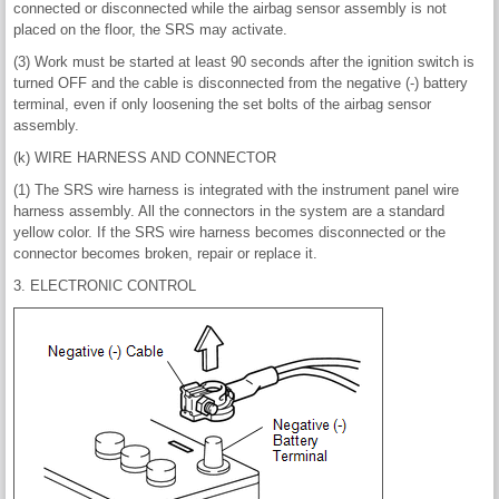
connected or disconnected while the airbag sensor assembly is not
placed on the floor, the SRS may activate.
(3) Work must be started at least 90 seconds after the ignition switch is
turned OFF and the cable is disconnected from the negative (-) battery
terminal, even if only loosening the set bolts of the airbag sensor
assembly.
(k) WIRE HARNESS AND CONNECTOR
(1) The SRS wire harness is integrated with the instrument panel wire
harness assembly. All the connectors in the system are a standard
yellow color. If the SRS wire harness becomes disconnected or the
connector becomes broken, repair or replace it.
3. ELECTRONIC CONTROL