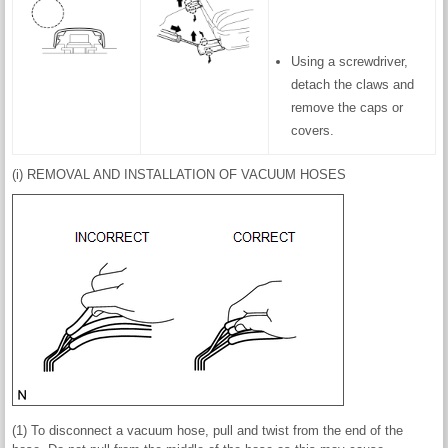
Using a screwdriver,
detach the claws and
remove the caps or
covers.
(i) REMOVAL AND INSTALLATION OF VACUUM HOSES
(1) To disconnect a vacuum hose, pull and twist from the end of the