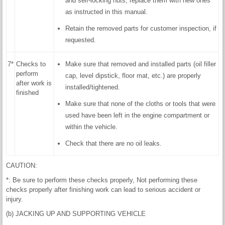
and self-locking nuts, replace them with new ones
as instructed in this manual.
Retain the removed parts for customer inspection, if
requested.
7*
Checks to
Make sure that removed and installed parts (oil filler
perform
cap, level dipstick, floor mat, etc.) are properly
after work is
installed/tightened.
finished
Make sure that none of the cloths or tools that were
used have been left in the engine compartment or
within the vehicle.
Check that there are no oil leaks.
CAUTION:
*: Be sure to perform these checks properly, Not performing these
checks properly after finishing work can lead to serious accident or
injury.
(b) JACKING UP AND SUPPORTING VEHICLE