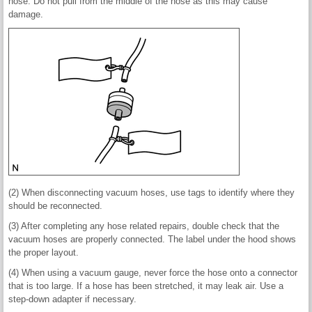
hose. Do not pull from the middle of the hose as this may cause
damage.
(2) When disconnecting vacuum hoses, use tags to identify where they
should be reconnected.
(3) After completing any hose related repairs, double check that the
vacuum hoses are properly connected. The label under the hood shows
the proper layout.
(4) When using a vacuum gauge, never force the hose onto a connector
that is too large. If a hose has been stretched, it may leak air. Use a
step-down adapter if necessary.