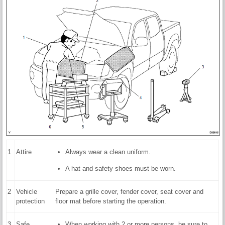
1
Attire
Always wear a clean uniform.
A hat and safety shoes must be worn.
2
Vehicle
Prepare a grille cover, fender cover, seat cover and
protection
floor mat before starting the operation.
3
Safe
When working with 2 or more persons, be sure to