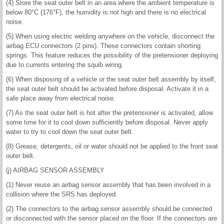
(4) Store the seat outer belt in an area where the ambient temperature is
below 80°C (176°F), the humidity is not high and there is no electrical
noise.
(5) When using electric welding anywhere on the vehicle, disconnect the
airbag ECU connectors (2 pins). These connectors contain shorting
springs. This feature reduces the possibility of the pretensioner deploying
due to currents entering the squib wiring.
(6) When disposing of a vehicle or the seat outer belt assembly by itself,
the seat outer belt should be activated before disposal. Activate it in a
safe place away from electrical noise.
(7) As the seat outer belt is hot after the pretensioner is activated, allow
some time for it to cool down sufficiently before disposal. Never apply
water to try to cool down the seat outer belt.
(8) Grease, detergents, oil or water should not be applied to the front seat
outer belt.
(j) AIRBAG SENSOR ASSEMBLY
(1) Never reuse an airbag sensor assembly that has been involved in a
collision where the SRS has deployed.
(2) The connectors to the airbag sensor assembly should be connected
or disconnected with the sensor placed on the floor. If the connectors are