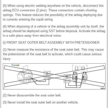
(5) When using electric welding anywhere on the vehicle, disconnect the
airbag ECU connectors (2 pins). These connectors contain shorting
springs. This feature reduces the possibility of the airbag deploying due
to currents entering the squib wiring.
(6) When disposing of a vehicle or the airbag assembly unit by itself, the
airbag should be deployed using SST before disposal. Activate the airbag
in a safe place away from electrical noise.
(i) FRONT SEAT OUTER BELT ASSEMBLY WITH PRETENSIONER
(1) Never measure the resistance of the seat outer belt. This may cause
the pretensioner of the seat belt to activate, which could cause serious
injury.
(2) Never disassemble the seat outer belt.
(3) Never install the seat outer belt on another vehicle.