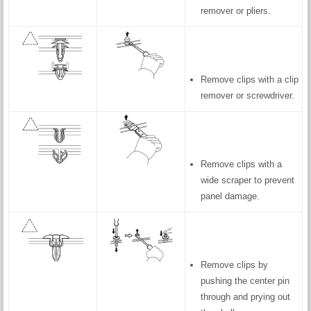
remover or pliers.
Remove clips with a clip
remover or screwdriver.
Remove clips with a
wide scraper to prevent
panel damage.
Remove clips by
pushing the center pin
through and prying out