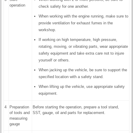
operation
check safety for one another.
When working with the engine running, make sure to
provide ventilation for exhaust fumes in the
workshop.
If working on high temperature, high pressure,
rotating, moving, or vibrating parts, wear appropriate
safety equipment and take extra care not to injure
yourself or others.
When jacking up the vehicle, be sure to support the
specified location with a safety stand.
When lifting up the vehicle, use appropriate safety
equipment.
4
Preparation
Before starting the operation, prepare a tool stand,
of tools and
SST, gauge, oil and parts for replacement.
measuring
gauge