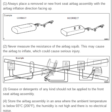
(1) Always place a removed or new front seat airbag assembly with the
airbag inflation direction facing up.
(2) Never measure the resistance of the airbag squib. This may cause
the airbag to inflate, which could cause serious injury.
(3) Grease or detergents of any kind should not be applied to the front
seat airbag assembly.
(4) Store the airbag assembly in an area where the ambient temperature
is below 93°C (200°F), the humidity is not high and there is no electrical
noise.