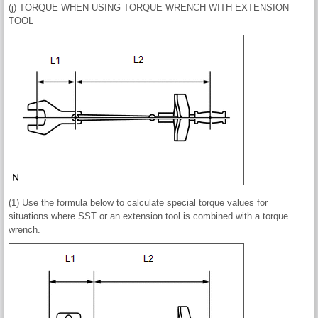
(j) TORQUE WHEN USING TORQUE WRENCH WITH EXTENSION
TOOL
(1) Use the formula below to calculate special torque values for
situations where SST or an extension tool is combined with a torque
wrench.