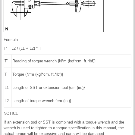
Formula:
T' = L2 / (L1 + L2) * T
T'
Reading of torque wrench {N*m (kgf*cm, ft.*lbf)}
T
Torque {N*m (kgf*cm, ft.*lbf)}
L1
Length of SST or extension tool {cm (in.)}
L2
Length of torque wrench {cm (in.)}
NOTICE:
If an extension tool or SST is combined with a torque wrench and the
wrench is used to tighten to a torque specification in this manual, the
actual torque will be excessive and parts will be damaged.