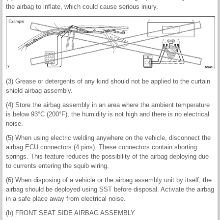
the airbag to inflate, which could cause serious injury.
(3) Grease or detergents of any kind should not be applied to the curtain
shield airbag assembly.
(4) Store the airbag assembly in an area where the ambient temperature
is below 93°C (200°F), the humidity is not high and there is no electrical
noise.
(5) When using electric welding anywhere on the vehicle, disconnect the
airbag ECU connectors (4 pins). These connectors contain shorting
springs. This feature reduces the possibility of the airbag deploying due
to currents entering the squib wiring.
(6) When disposing of a vehicle or the airbag assembly unit by itself, the
airbag should be deployed using SST before disposal. Activate the airbag
in a safe place away from electrical noise.
(h) FRONT SEAT SIDE AIRBAG ASSEMBLY