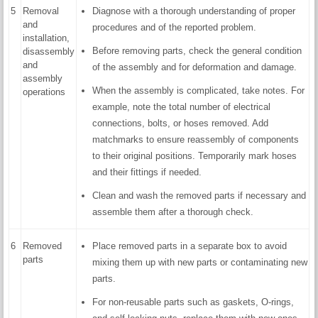
5
Removal
Diagnose with a thorough understanding of proper
and
procedures and of the reported problem.
installation,
Before removing parts, check the general condition
disassembly
and
of the assembly and for deformation and damage.
assembly
When the assembly is complicated, take notes. For
operations
example, note the total number of electrical
connections, bolts, or hoses removed. Add
matchmarks to ensure reassembly of components
to their original positions. Temporarily mark hoses
and their fittings if needed.
Clean and wash the removed parts if necessary and
assemble them after a thorough check.
6
Removed
Place removed parts in a separate box to avoid
parts
mixing them up with new parts or contaminating new
parts.
For non-reusable parts such as gaskets, O-rings,