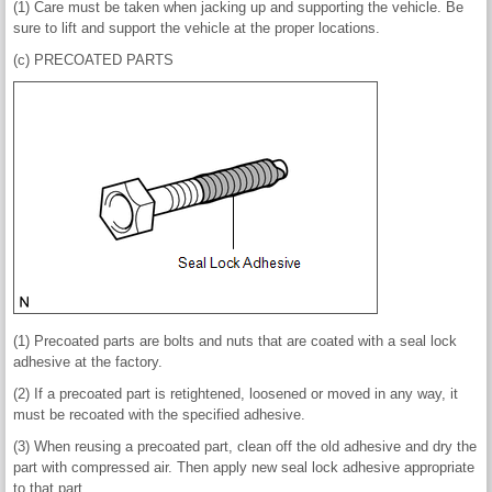
(1) Care must be taken when jacking up and supporting the vehicle. Be
sure to lift and support the vehicle at the proper locations.
(c) PRECOATED PARTS
(1) Precoated parts are bolts and nuts that are coated with a seal lock
adhesive at the factory.
(2) If a precoated part is retightened, loosened or moved in any way, it
must be recoated with the specified adhesive.
(3) When reusing a precoated part, clean off the old adhesive and dry the
part with compressed air. Then apply new seal lock adhesive appropriate
to that part.