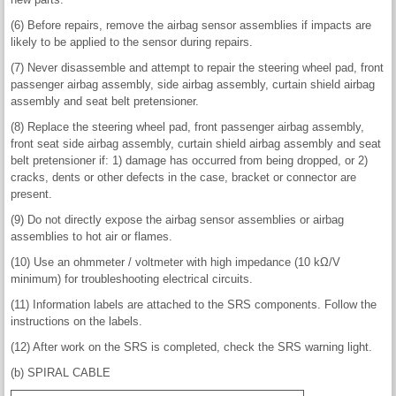
(6) Before repairs, remove the airbag sensor assemblies if impacts are
likely to be applied to the sensor during repairs.
(7) Never disassemble and attempt to repair the steering wheel pad, front
passenger airbag assembly, side airbag assembly, curtain shield airbag
assembly and seat belt pretensioner.
(8) Replace the steering wheel pad, front passenger airbag assembly,
front seat side airbag assembly, curtain shield airbag assembly and seat
belt pretensioner if: 1) damage has occurred from being dropped, or 2)
cracks, dents or other defects in the case, bracket or connector are
present.
(9) Do not directly expose the airbag sensor assemblies or airbag
assemblies to hot air or flames.
(10) Use an ohmmeter / voltmeter with high impedance (10 kΩ/V
minimum) for troubleshooting electrical circuits.
(11) Information labels are attached to the SRS components. Follow the
instructions on the labels.
(12) After work on the SRS is completed, check the SRS warning light.
(b) SPIRAL CABLE