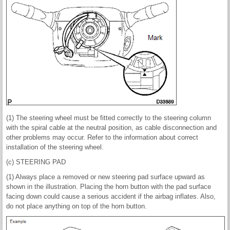
(1) The steering wheel must be fitted correctly to the steering column
with the spiral cable at the neutral position, as cable disconnection and
other problems may occur. Refer to the information about correct
installation of the steering wheel.
(c) STEERING PAD
(1) Always place a removed or new steering pad surface upward as
shown in the illustration. Placing the horn button with the pad surface
facing down could cause a serious accident if the airbag inflates. Also,
do not place anything on top of the horn button.