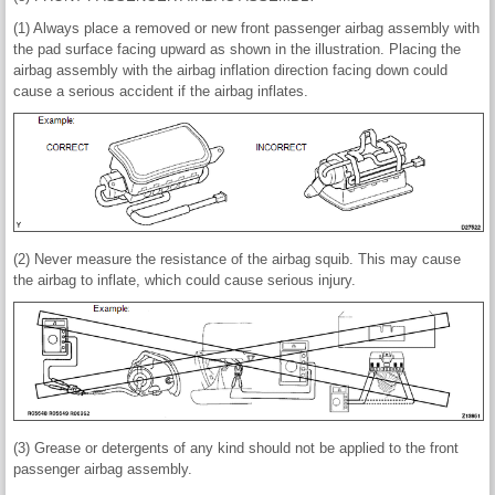
(1) Always place a removed or new front passenger airbag assembly with
the pad surface facing upward as shown in the illustration. Placing the
airbag assembly with the airbag inflation direction facing down could
cause a serious accident if the airbag inflates.
(2) Never measure the resistance of the airbag squib. This may cause
the airbag to inflate, which could cause serious injury.
(3) Grease or detergents of any kind should not be applied to the front
passenger airbag assembly.