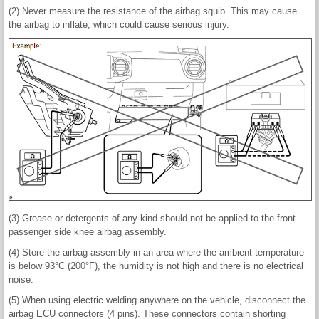
(2) Never measure the resistance of the airbag squib. This may cause
the airbag to inflate, which could cause serious injury.
(3) Grease or detergents of any kind should not be applied to the front
passenger side knee airbag assembly.
(4) Store the airbag assembly in an area where the ambient temperature
is below 93°C (200°F), the humidity is not high and there is no electrical
noise.
(5) When using electric welding anywhere on the vehicle, disconnect the
airbag ECU connectors (4 pins). These connectors contain shorting