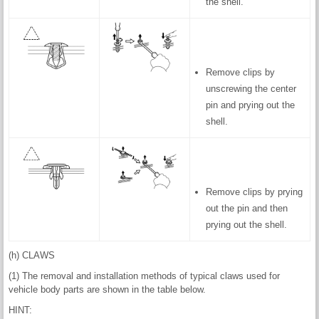
the shell.
Remove clips by
unscrewing the center
pin and prying out the
shell.
Remove clips by prying
out the pin and then
prying out the shell.
(h) CLAWS
(1) The removal and installation methods of typical claws used for
vehicle body parts are shown in the table below.
HINT: