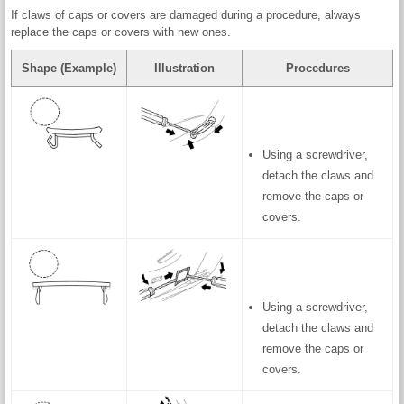
If claws of caps or covers are damaged during a procedure, always
replace the caps or covers with new ones.
Shape (Example)
Illustration
Procedures
Using a screwdriver,
detach the claws and
remove the caps or
covers.
Using a screwdriver,
detach the claws and
remove the caps or
covers.