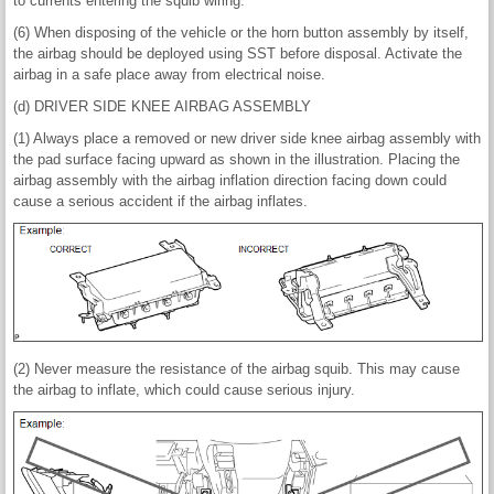
to currents entering the squib wiring.
(6) When disposing of the vehicle or the horn button assembly by itself,
the airbag should be deployed using SST before disposal. Activate the
airbag in a safe place away from electrical noise.
(d) DRIVER SIDE KNEE AIRBAG ASSEMBLY
(1) Always place a removed or new driver side knee airbag assembly with
the pad surface facing upward as shown in the illustration. Placing the
airbag assembly with the airbag inflation direction facing down could
cause a serious accident if the airbag inflates.
(2) Never measure the resistance of the airbag squib. This may cause
the airbag to inflate, which could cause serious injury.