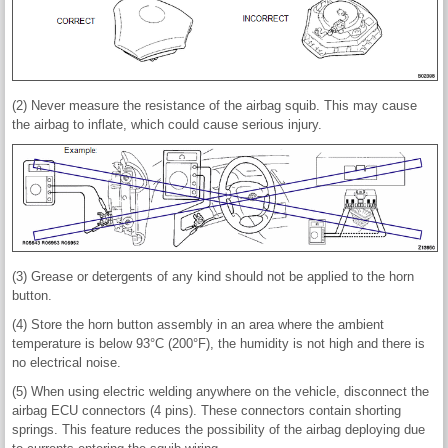
(2) Never measure the resistance of the airbag squib. This may cause
the airbag to inflate, which could cause serious injury.
(3) Grease or detergents of any kind should not be applied to the horn
button.
(4) Store the horn button assembly in an area where the ambient
temperature is below 93°C (200°F), the humidity is not high and there is
no electrical noise.
(5) When using electric welding anywhere on the vehicle, disconnect the
airbag ECU connectors (4 pins). These connectors contain shorting
springs. This feature reduces the possibility of the airbag deploying due