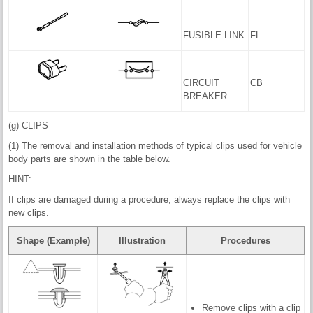
FUSIBLE LINK
FL
CIRCUIT
CB
BREAKER
(g) CLIPS
(1) The removal and installation methods of typical clips used for vehicle
body parts are shown in the table below.
HINT:
If clips are damaged during a procedure, always replace the clips with
new clips.
Shape (Example)
Illustration
Procedures
Remove clips with a clip