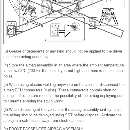
(3) Grease or detergents of any kind should not be applied to the driver
side knee airbag assembly.
(4) Store the airbag assembly in an area where the ambient temperature
is below 93°C (200°F), the humidity is not high and there is no electrical
noise.
(5) When using electric welding anywhere on the vehicle, disconnect the
airbag ECU connectors (4 pins). These connectors contain shorting
springs. This feature reduces the possibility of the airbag deploying due
to currents entering the squib wiring.
(6) When disposing of the vehicle or the airbag assembly unit by itself,
the airbag should be deployed using SST before disposal. Activate the
airbag in a safe place away from electrical noise.
(e) FRONT PASSENGER AIRBAG ASSEMBLY