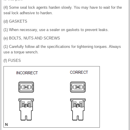
(4) Some seal lock agents harden slowly. You may have to wait for the
seal lock adhesive to harden.
(d) GASKETS
(1) When necessary, use a sealer on gaskets to prevent leaks.
(e) BOLTS, NUTS AND SCREWS
(1) Carefully follow all the specifications for tightening torques. Always
use a torque wrench.
(f) FUSES