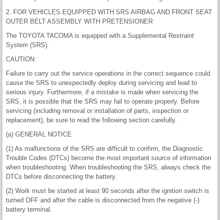
2. FOR VEHICLES EQUIPPED WITH SRS AIRBAG AND FRONT SEAT
OUTER BELT ASSEMBLY WITH PRETENSIONER
The TOYOTA TACOMA is equipped with a Supplemental Restraint
System (SRS).
CAUTION:
Failure to carry out the service operations in the correct sequence could
cause the SRS to unexpectedly deploy during servicing and lead to
serious injury. Furthermore, if a mistake is made when servicing the
SRS, it is possible that the SRS may fail to operate properly. Before
servicing (including removal or installation of parts, inspection or
replacement), be sure to read the following section carefully.
(a) GENERAL NOTICE
(1) As malfunctions of the SRS are difficult to confirm, the Diagnostic
Trouble Codes (DTCs) become the most important source of information
when troubleshooting. When troubleshooting the SRS, always check the
DTCs before disconnecting the battery.
(2) Work must be started at least 90 seconds after the ignition switch is
turned OFF and after the cable is disconnected from the negative (-)
battery terminal.