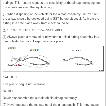
springs. This feature reduces the possibility of the airbag deploying due
to currents entering the squib wiring.
(6) When disposing of the vehicle or the airbag assembly unit by itself,
the airbag should be deployed using SST before disposal. Activate the
airbag in a safe place away from electrical noise.
(g) CURTAIN SHIELD AIRBAG ASSEMBLY
(1) Always place a removed or new curtain shield airbag assembly in a
clear plastic bag, and keep it in a safe place.
CAUTION:
The plastic bag is not reusable.
NOTICE:
Never disassemble the curtain shield airbag assembly.
(2) Never measure the resistance of the airbag squib. This may cause