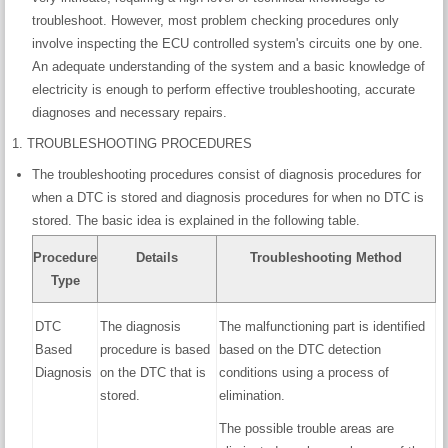
troubleshoot. However, most problem checking procedures only
involve inspecting the ECU controlled system's circuits one by one.
An adequate understanding of the system and a basic knowledge of
electricity is enough to perform effective troubleshooting, accurate
diagnoses and necessary repairs.
1. TROUBLESHOOTING PROCEDURES
The troubleshooting procedures consist of diagnosis procedures for
when a DTC is stored and diagnosis procedures for when no DTC is
stored. The basic idea is explained in the following table.
Procedure
Details
Troubleshooting Method
Type
DTC
The diagnosis
The malfunctioning part is identified
Based
procedure is based
based on the DTC detection
Diagnosis
on the DTC that is
conditions using a process of
stored.
elimination.
The possible trouble areas are