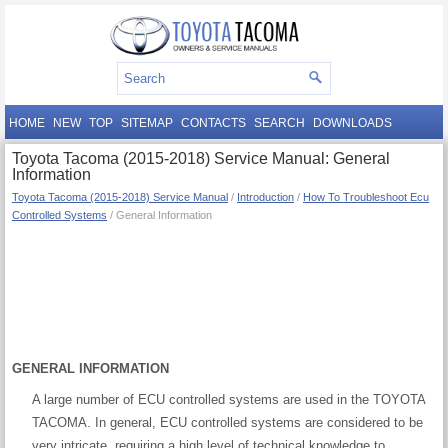
HOME
NEW
TOP
SITEMAP
CONTACTS
SEARCH
DOWNLOADS
Toyota Tacoma (2015-2018) Service Manual: General
Information
Toyota Tacoma (2015-2018) Service Manual
/
Introduction
/
How To Troubleshoot Ecu
Controlled Systems
/ General Information
GENERAL INFORMATION
A large number of ECU controlled systems are used in the TOYOTA
TACOMA. In general, ECU controlled systems are considered to be
very intricate, requiring a high level of technical knowledge to