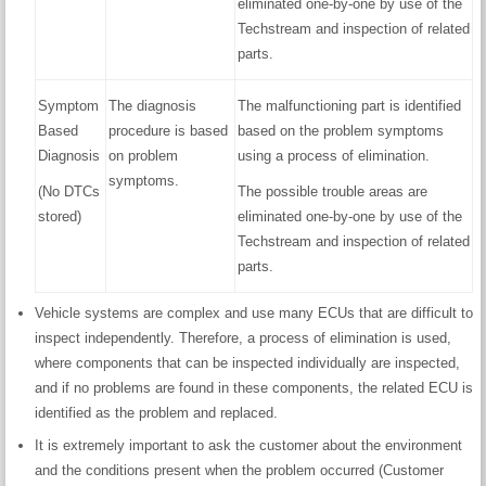
eliminated one-by-one by use of the
Techstream and inspection of related
parts.
Symptom
The diagnosis
The malfunctioning part is identified
Based
procedure is based
based on the problem symptoms
Diagnosis
on problem
using a process of elimination.
symptoms.
(No DTCs
The possible trouble areas are
stored)
eliminated one-by-one by use of the
Techstream and inspection of related
parts.
Vehicle systems are complex and use many ECUs that are difficult to
inspect independently. Therefore, a process of elimination is used,
where components that can be inspected individually are inspected,
and if no problems are found in these components, the related ECU is
identified as the problem and replaced.
It is extremely important to ask the customer about the environment
and the conditions present when the problem occurred (Customer