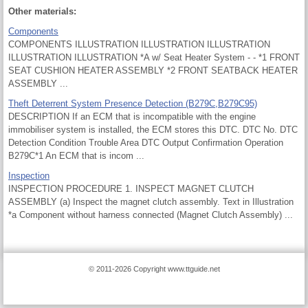
Other materials:
Components
COMPONENTS ILLUSTRATION ILLUSTRATION ILLUSTRATION
ILLUSTRATION ILLUSTRATION *A w/ Seat Heater System - - *1 FRONT
SEAT CUSHION HEATER ASSEMBLY *2 FRONT SEATBACK HEATER
ASSEMBLY ...
Theft Deterrent System Presence Detection (B279C,B279C95)
DESCRIPTION If an ECM that is incompatible with the engine
immobiliser system is installed, the ECM stores this DTC. DTC No. DTC
Detection Condition Trouble Area DTC Output Confirmation Operation
B279C*1 An ECM that is incom ...
Inspection
INSPECTION PROCEDURE 1. INSPECT MAGNET CLUTCH
ASSEMBLY (a) Inspect the magnet clutch assembly. Text in Illustration
*a Component without harness connected (Magnet Clutch Assembly) ...
© 2011-2026 Copyright www.ttguide.net