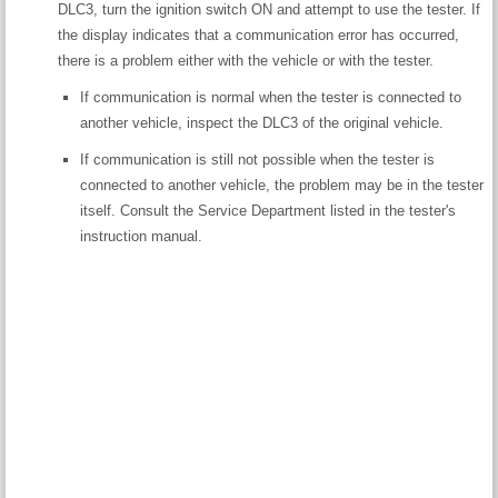
DLC3, turn the ignition switch ON and attempt to use the tester. If
the display indicates that a communication error has occurred,
there is a problem either with the vehicle or with the tester.
If communication is normal when the tester is connected to
another vehicle, inspect the DLC3 of the original vehicle.
If communication is still not possible when the tester is
connected to another vehicle, the problem may be in the tester
itself. Consult the Service Department listed in the tester's
instruction manual.