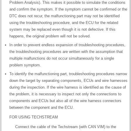
Problem Analysis). This makes it possible to simulate the conditions
and confirm the symptom. If the symptom cannot be confirmed or the
DTC does not recur, the malfunctioning part may not be identified
using the troubleshooting procedure, and the ECU for the related
system may be replaced even though it is not defective. If this
happens, the original problem will not be solved.
In order to prevent endless expansion of troubleshooting procedures,
the troubleshooting procedures are written with the assumption that
multiple malfunctions do not occur simultaneously for a single
problem symptom.
To identify the malfunctioning part, troubleshooting procedures narrow
down the target by separating components, ECUs and wire harnesses
during the inspection. If the wire harness is identified as the cause of
the problem, it is necessary to inspect not only the connections to
components and ECUs but also all of the wire harness connectors
between the component and the ECU.
FOR USING TECHSTREAM
Connect the cable of the Techstream (with CAN VIM) to the