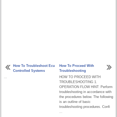
How To Troubleshoot Ecu
How To Proceed With
Controlled Systems
Troubleshooting
...
HOW TO PROCEED WITH
TROUBLESHOOTING 1.
OPERATION FLOW HINT: Perform
troubleshooting in accordance with
the procedures below. The following
is an outline of basic
troubleshooting procedures. Confi
...