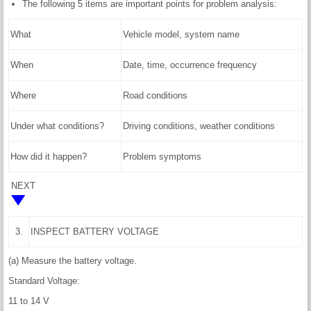
The following 5 items are important points for problem analysis:
What
Vehicle model, system name
When
Date, time, occurrence frequency
Where
Road conditions
Under what conditions?
Driving conditions, weather conditions
How did it happen?
Problem symptoms
NEXT
3.
INSPECT BATTERY VOLTAGE
(a) Measure the battery voltage.
Standard Voltage:
11 to 14 V