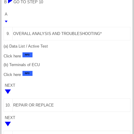
B
GO TO STEP 10
A
9.
OVERALL ANALYSIS AND TROUBLESHOOTING*
(a) Data List / Active Test
Click here
(b) Terminals of ECU
Click here
NEXT
10.
REPAIR OR REPLACE
NEXT