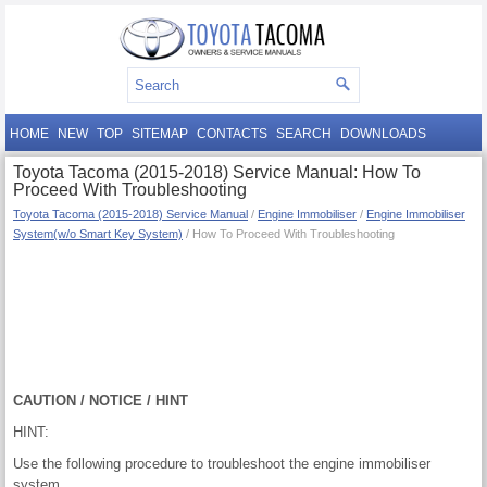
HOME
NEW
TOP
SITEMAP
CONTACTS
SEARCH
DOWNLOADS
Toyota Tacoma (2015-2018) Service Manual: How To
Proceed With Troubleshooting
Toyota Tacoma (2015-2018) Service Manual
/
Engine Immobiliser
/
Engine Immobiliser
System(w/o Smart Key System)
/ How To Proceed With Troubleshooting
CAUTION / NOTICE / HINT
HINT:
Use the following procedure to troubleshoot the engine immobiliser
system.