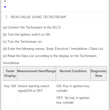
A
7.
READ VALUE USING TECHSTREAM*
(a) Connect the Techstream to the DLC3.
(b) Turn the ignition switch to ON.
(c) Turn the Techstream on.
(d) Enter the following menus: Body Electrical / Immobiliser / Data List.
(e) Read the Data List according to the display on the Techstream.
Immobiliser
Tester
Measurement Item/Range
Normal Condition
Diagnostic
Display
Note
Key SW
Unlock warning switch
ON: Key in ignition key
-
signal/ON or OFF
cylinder
OFF: No key in ignition
key cylinder