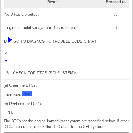
Result
Proceed to
No DTCs are output
A
Engine immobiliser system DTC is output
B
B
GO TO DIAGNOSTIC TROUBLE CODE CHART
A
6.
CHECK FOR DTCS (SFI SYSTEM)*
(a) Clear the DTCs.
Click here
(b) Recheck for DTCs.
HINT:
The DTCs for the engine immobiliser system are specified below. If other
DTCs are output, check the DTC chart for the SFI system.