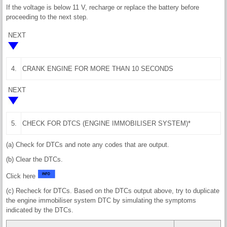
If the voltage is below 11 V, recharge or replace the battery before
proceeding to the next step.
NEXT
4.
CRANK ENGINE FOR MORE THAN 10 SECONDS
NEXT
5.
CHECK FOR DTCS (ENGINE IMMOBILISER SYSTEM)*
(a) Check for DTCs and note any codes that are output.
(b) Clear the DTCs.
Click here
(c) Recheck for DTCs. Based on the DTCs output above, try to duplicate
the engine immobiliser system DTC by simulating the symptoms
indicated by the DTCs.