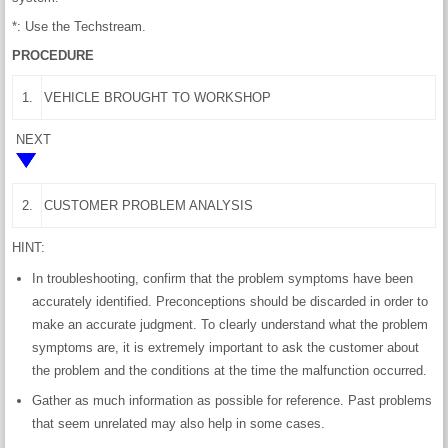
*: Use the Techstream.
PROCEDURE
1.
VEHICLE BROUGHT TO WORKSHOP
NEXT
2.
CUSTOMER PROBLEM ANALYSIS
HINT:
In troubleshooting, confirm that the problem symptoms have been
accurately identified. Preconceptions should be discarded in order to
make an accurate judgment. To clearly understand what the problem
symptoms are, it is extremely important to ask the customer about
the problem and the conditions at the time the malfunction occurred.
Gather as much information as possible for reference. Past problems
that seem unrelated may also help in some cases.