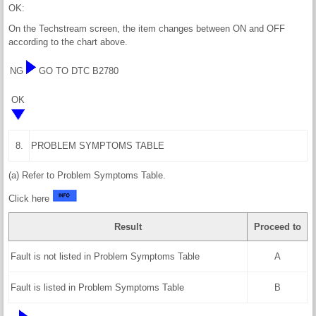
OK:
On the Techstream screen, the item changes between ON and OFF
according to the chart above.
NG
GO TO DTC B2780
OK
8.
PROBLEM SYMPTOMS TABLE
(a) Refer to Problem Symptoms Table.
Click here
Result
Proceed to
Fault is not listed in Problem Symptoms Table
A
Fault is listed in Problem Symptoms Table
B