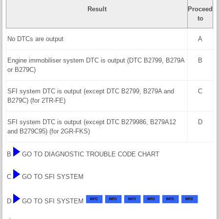
Result
Proceed
to
No DTCs are output
A
Engine immobiliser system DTC is output (DTC B2799, B279A
B
or B279C)
SFI system DTC is output (except DTC B2799, B279A and
C
B279C) (for 2TR-FE)
SFI system DTC is output (except DTC B279986, B279A12
D
and B279C95) (for 2GR-FKS)
B
GO TO DIAGNOSTIC TROUBLE CODE CHART
C
GO TO SFI SYSTEM
D
GO TO SFI SYSTEM