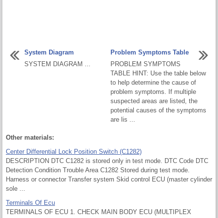
System Diagram
Problem Symptoms Table
SYSTEM DIAGRAM ...
PROBLEM SYMPTOMS
TABLE HINT: Use the table below
to help determine the cause of
problem symptoms. If multiple
suspected areas are listed, the
potential causes of the symptoms
are lis ...
Other materials:
Center Differential Lock Position Switch (C1282)
DESCRIPTION DTC C1282 is stored only in test mode. DTC Code DTC
Detection Condition Trouble Area C1282 Stored during test mode.
Harness or connector Transfer system Skid control ECU (master cylinder
sole ...
Terminals Of Ecu
TERMINALS OF ECU 1. CHECK MAIN BODY ECU (MULTIPLEX