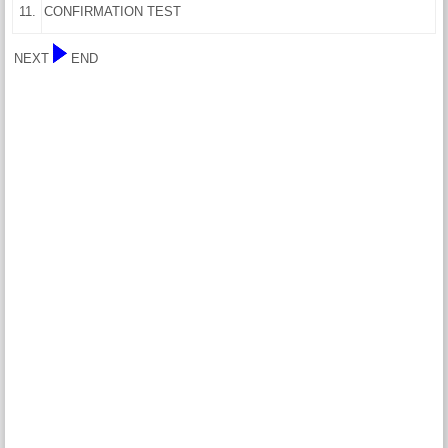
11.
CONFIRMATION TEST
NEXT
END