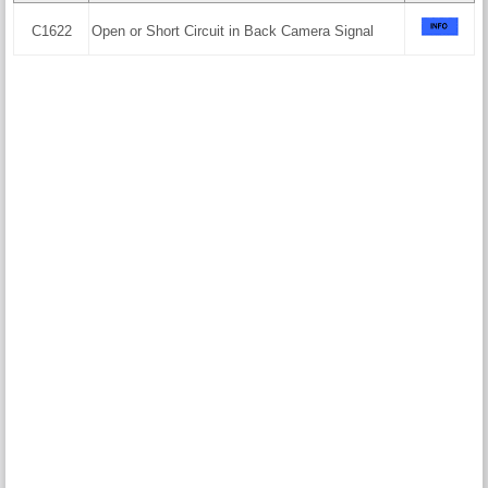
C1622
Open or Short Circuit in Back Camera Signal