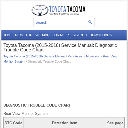
HOME
NEW
TOP
SITEMAP
CONTACTS
SEARCH
DOWNLOADS
Toyota Tacoma (2015-2018) Service Manual: Diagnostic
Trouble Code Chart
Toyota Tacoma (2015-2018) Service Manual
/
Park Assist / Monitoring
/
Rear View
Monitor System
/ Diagnostic Trouble Code Chart
DIAGNOSTIC TROUBLE CODE CHART
Rear View Monitor System
DTC Code
Detection Item
See page