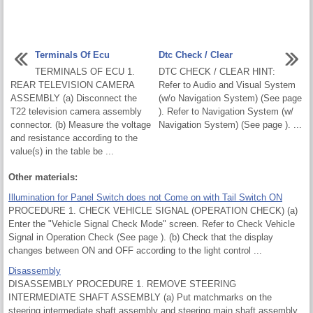
Terminals Of Ecu
Dtc Check / Clear
TERMINALS OF ECU 1.
DTC CHECK / CLEAR HINT:
REAR TELEVISION CAMERA
Refer to Audio and Visual System
ASSEMBLY (a) Disconnect the
(w/o Navigation System) (See page
T22 television camera assembly
). Refer to Navigation System (w/
connector. (b) Measure the voltage
Navigation System) (See page ). ...
and resistance according to the
value(s) in the table be ...
Other materials:
Illumination for Panel Switch does not Come on with Tail Switch ON
PROCEDURE 1. CHECK VEHICLE SIGNAL (OPERATION CHECK) (a)
Enter the "Vehicle Signal Check Mode" screen. Refer to Check Vehicle
Signal in Operation Check (See page ). (b) Check that the display
changes between ON and OFF according to the light control ...
Disassembly
DISASSEMBLY PROCEDURE 1. REMOVE STEERING
INTERMEDIATE SHAFT ASSEMBLY (a) Put matchmarks on the
steering intermediate shaft assembly and steering main shaft assembly.